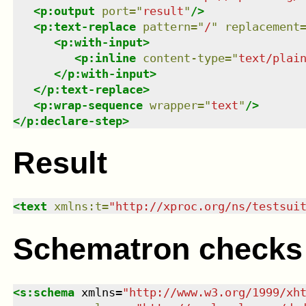
<
p:output
port
=
"
result
"
/>
<
p:text-replace
pattern
=
"
/
"
replacement
<
p:with-input
>
<
p:inline
content-type
=
"
text/plai
</
p:with-input
>
</
p:text-replace
>
<
p:wrap-sequence
wrapper
=
"
text
"
/>
</
p:declare-step
>
Result
<
text
xmlns
:
t
=
"
http://xproc.org/ns/testsui
Schematron checks
<
s:schema
xmlns
=
"
http://www.w3.org/1999/xh