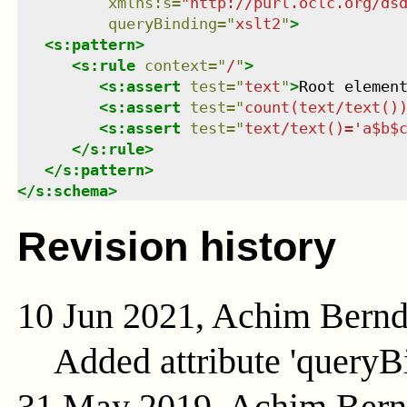
xmlns
:
s
=
"
http://purl.oclc.org/ds
queryBinding
=
"
xslt2
"
>
<
s:pattern
>
<
s:rule
context
=
"
/
"
>
<
s:assert
test
=
"
text
"
>
Root elemen
<
s:assert
test
=
"
count(text/text()
<
s:assert
test
=
"
text/text()='a$b$
</
s:rule
>
</
s:pattern
>
</
s:schema
>
Revision history
10 Jun 2021, Achim Bern
Added attribute 'queryB
31 May 2019, Achim Ber