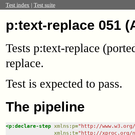
Test index
|
Test suite
p:text-replace 051 (
Tests p:text-replace (port
replace.
Test
is expected to pass.
The pipeline
<
p:declare-step
xmlns
:
p
=
"
http://www.w3.org
xmlns
:
t
=
"
http://xproc.org/