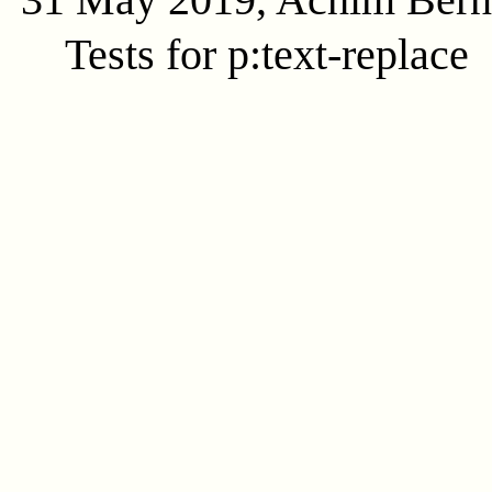
Tests for p:text-replace