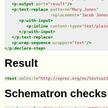
<
p:output
port
=
"
result
"
/>
<
p:text-replace
pattern
=
"
Mary.Jones
"
replacement
=
"
Jacob Jone
<
p:with-input
>
<
p:inline
content-type
=
"
text/plai
</
p:with-input
>
</
p:text-replace
>
<
p:wrap-sequence
wrapper
=
"
text
"
/>
</
p:declare-step
>
Result
<
text
xmlns
:
t
=
"
http://xproc.org/ns/testsui
Schematron checks