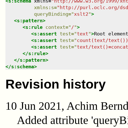
<
s:schema
xmlns
=
"
http://www.w3.org/1999/xh
xmlns
:
s
=
"
http://purl.oclc.org/ds
queryBinding
=
"
xslt2
"
>
<
s:pattern
>
<
s:rule
context
=
"
/
"
>
<
s:assert
test
=
"
text
"
>
Root elemen
<
s:assert
test
=
"
count(text/text()
<
s:assert
test
=
"
text/text()=conca
</
s:rule
>
</
s:pattern
>
</
s:schema
>
Revision history
10 Jun 2021, Achim Bern
Added attribute 'queryB