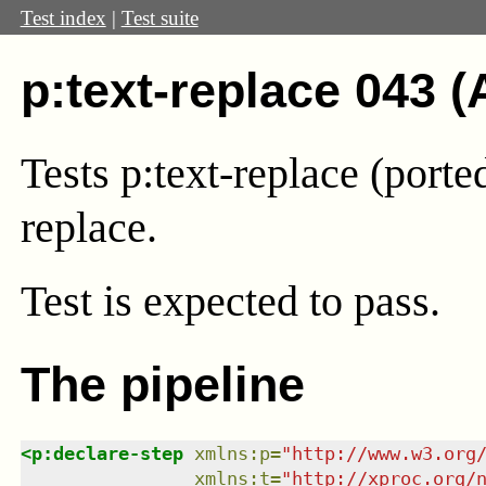
Test index
|
Test suite
p:text-replace 043 (
Tests p:text-replace (port
replace.
Test
is expected to pass.
The pipeline
<
p:declare-step
xmlns
:
p
=
"
http://www.w3.org
xmlns
:
t
=
"
http://xproc.org/