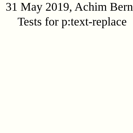
31 May 2019, Achim Ber
Tests for p:text-replace