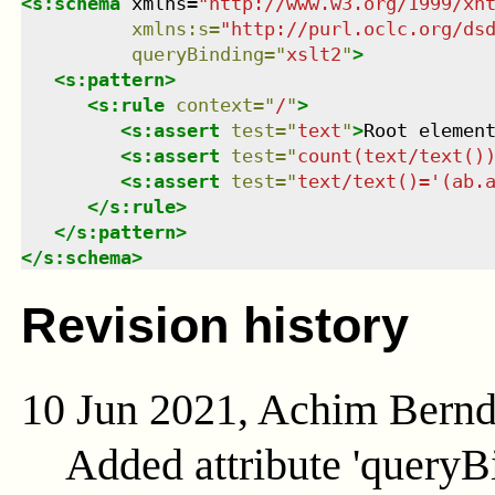
<
s:schema
xmlns
=
"
http://www.w3.org/1999/xh
xmlns
:
s
=
"
http://purl.oclc.org/ds
queryBinding
=
"
xslt2
"
>
<
s:pattern
>
<
s:rule
context
=
"
/
"
>
<
s:assert
test
=
"
text
"
>
Root elemen
<
s:assert
test
=
"
count(text/text()
<
s:assert
test
=
"
text/text()='(ab.
</
s:rule
>
</
s:pattern
>
</
s:schema
>
Revision history
10 Jun 2021, Achim Bern
Added attribute 'queryB