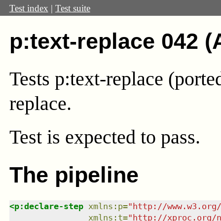
Test index
|
Test suite
p:text-replace 042 (
Tests p:text-replace (port
replace.
Test
is expected to pass.
The pipeline
<
p:declare-step
xmlns
:
p
=
"
http://www.w3.org
xmlns
:
t
=
"
http://xproc.org/