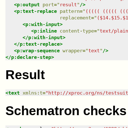
<
p:output
port
=
"
result
"
/>
<
p:text-replace
pattern
=
"
((((( ((((( ((
replacement
=
"
($14.$15.$
<
p:with-input
>
<
p:inline
content-type
=
"
text/plai
</
p:with-input
>
</
p:text-replace
>
<
p:wrap-sequence
wrapper
=
"
text
"
/>
</
p:declare-step
>
Result
<
text
xmlns
:
t
=
"
http://xproc.org/ns/testsui
Schematron checks