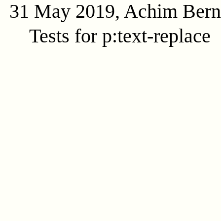
31 May 2019, Achim Ber
Tests for p:text-replace