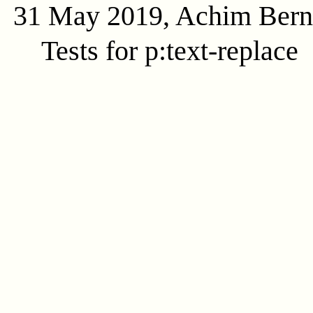
31 May 2019, Achim Ber
Tests for p:text-replace