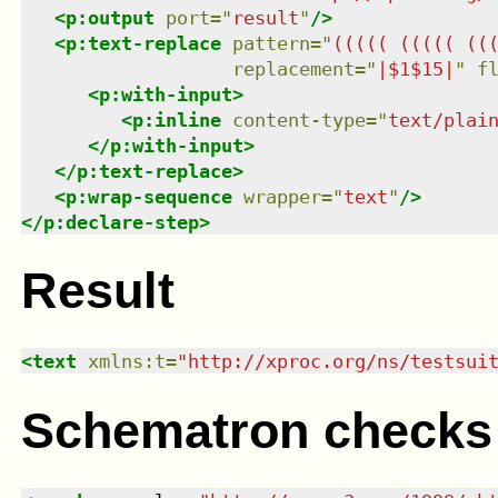
<
p:output
port
=
"
result
"
/>
<
p:text-replace
pattern
=
"
((((( ((((( ((
replacement
=
"
|$1$15|
"
f
<
p:with-input
>
<
p:inline
content-type
=
"
text/plai
</
p:with-input
>
</
p:text-replace
>
<
p:wrap-sequence
wrapper
=
"
text
"
/>
</
p:declare-step
>
Result
<
text
xmlns
:
t
=
"
http://xproc.org/ns/testsui
Schematron checks