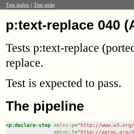
Test index
|
Test suite
p:text-replace 040 (
Tests p:text-replace (port
replace.
Test
is expected to pass.
The pipeline
<
p:declare-step
xmlns
:
p
=
"
http://www.w3.org
xmlns
:
t
=
"
http://xproc.org/