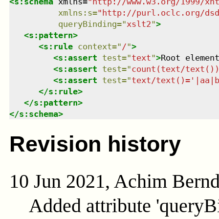
<
s:schema
xmlns
=
"
http://www.w3.org/1999/xh
xmlns
:
s
=
"
http://purl.oclc.org/ds
queryBinding
=
"
xslt2
"
>
<
s:pattern
>
<
s:rule
context
=
"
/
"
>
<
s:assert
test
=
"
text
"
>
Root elemen
<
s:assert
test
=
"
count(text/text()
<
s:assert
test
=
"
text/text()='|aa|
</
s:rule
>
</
s:pattern
>
</
s:schema
>
Revision history
10 Jun 2021, Achim Bern
Added attribute 'queryB