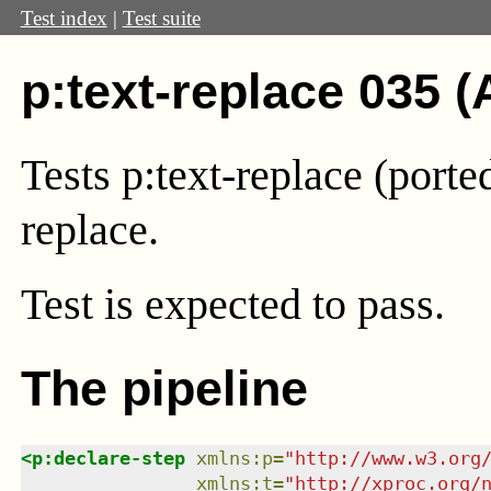
Test index
|
Test suite
p:text-replace 035 (
Tests p:text-replace (port
replace.
Test
is expected to pass.
The pipeline
<
p:declare-step
xmlns
:
p
=
"
http://www.w3.org
xmlns
:
t
=
"
http://xproc.org/