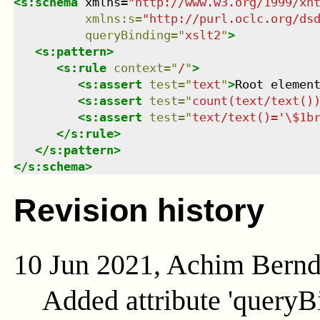
<
s:schema
xmlns
=
"
http://www.w3.org/1999/xh
xmlns
:
s
=
"
http://purl.oclc.org/ds
queryBinding
=
"
xslt2
"
>
<
s:pattern
>
<
s:rule
context
=
"
/
"
>
<
s:assert
test
=
"
text
"
>
Root elemen
<
s:assert
test
=
"
count(text/text()
<
s:assert
test
=
"
text/text()='\$1b
</
s:rule
>
</
s:pattern
>
</
s:schema
>
Revision history
10 Jun 2021, Achim Bern
Added attribute 'queryB