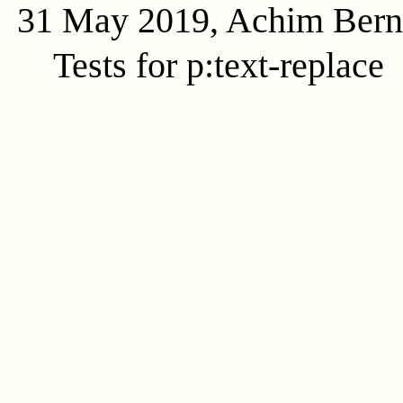
31 May 2019, Achim Ber
Tests for p:text-replace