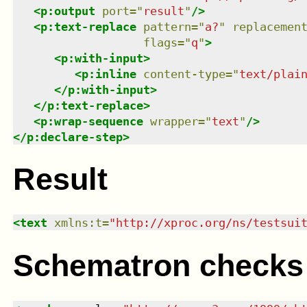
<
p:output
port
=
"
result
"
/>
<
p:text-replace
pattern
=
"
a?
"
replacemen
flags
=
"
q
"
>
<
p:with-input
>
<
p:inline
content-type
=
"
text/plai
</
p:with-input
>
</
p:text-replace
>
<
p:wrap-sequence
wrapper
=
"
text
"
/>
</
p:declare-step
>
Result
<
text
xmlns
:
t
=
"
http://xproc.org/ns/testsui
Schematron checks