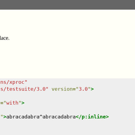
lace.
/ns/xproc
"
ns/testsuite/3.0
"
version
=
"
3.0
"
>
t
=
"
with
"
>
n
"
>
abracadabra^abracadabra
</
p:inline
>