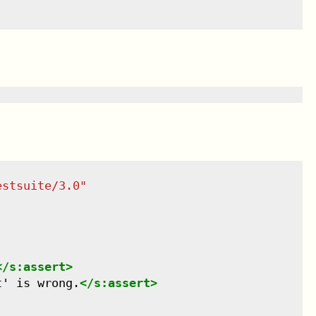
estsuite/3.0
"
</
s:assert
>
t' is wrong.
</
s:assert
>