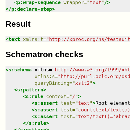
<
p:wrap-sequence
wrapper
=
"
text
"
/>
</
p:declare-step
>
Result
<
text
xmlns
:
t
=
"
http://xproc.org/ns/testsui
Schematron checks
<
s:schema
xmlns
=
"
http://www.w3.org/1999/xh
xmlns
:
s
=
"
http://purl.oclc.org/ds
queryBinding
=
"
xslt2
"
>
<
s:pattern
>
<
s:rule
context
=
"
/
"
>
<
s:assert
test
=
"
text
"
>
Root elemen
<
s:assert
test
=
"
count(text/text()
<
s:assert
test
=
"
text/text()='abra
</
s:rule
>
</
s:pattern
>