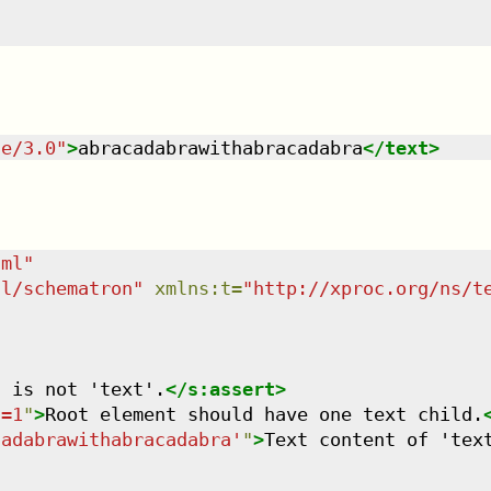
te/3.0
"
>
abracadabrawithabracadabra
</
text
>
tml
"
dl/schematron
"
xmlns
:
t
=
"
http://xproc.org/ns/t
t is not 'text'.
</
s:assert
>
)=1
"
>
Root element should have one text child.
cadabrawithabracadabra'
"
>
Text content of 'tex