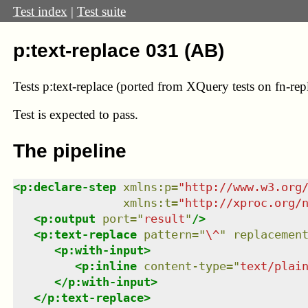
Test index
|
Test suite
p:text-replace 031 (AB)
Tests p:text-replace (ported from XQuery tests on fn-rep
Test
is expected to pass.
The pipeline
<
p:declare-step
xmlns
:
p
=
"
http://www.w3.org
xmlns
:
t
=
"
http://xproc.org/
<
p:output
port
=
"
result
"
/>
<
p:text-replace
pattern
=
"
\^
"
replacemen
<
p:with-input
>
<
p:inline
content-type
=
"
text/plai
</
p:with-input
>
</
p:text-replace
>