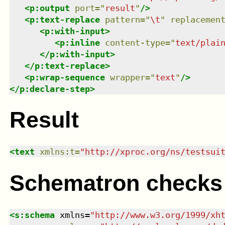
<
p:output
port
=
"
result
"
/>
<
p:text-replace
pattern
=
"
\t
"
replacemen
<
p:with-input
>
<
p:inline
content-type
=
"
text/plai
</
p:with-input
>
</
p:text-replace
>
<
p:wrap-sequence
wrapper
=
"
text
"
/>
</
p:declare-step
>
Result
<
text
xmlns
:
t
=
"
http://xproc.org/ns/testsui
Schematron checks
<
s:schema
xmlns
=
"
http://www.w3.org/1999/xh