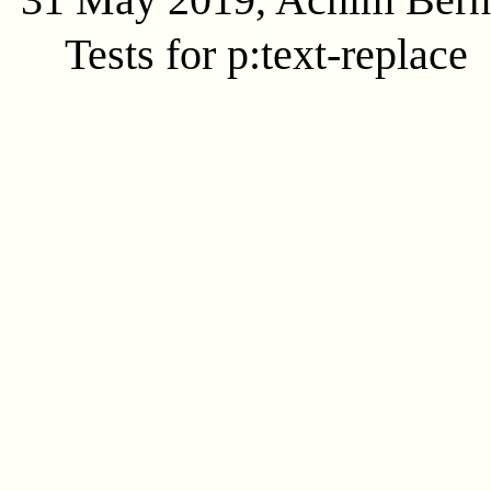
Tests for p:text-replace