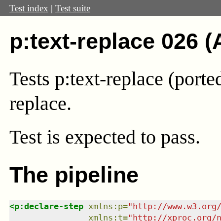
Test index
|
Test suite
p:text-replace 026 (
Tests p:text-replace (port
replace.
Test
is expected to pass.
The pipeline
<
p:declare-step
xmlns
:
p
=
"
http://www.w3.org
xmlns
:
t
=
"
http://xproc.org/