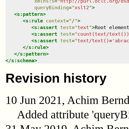
xmlns
:
s
=
"
http://purl.oclc.org/ds
queryBinding
=
"
xslt2
"
>
<
s:pattern
>
<
s:rule
context
=
"
/
"
>
<
s:assert
test
=
"
text
"
>
Root elemen
<
s:assert
test
=
"
count(text/text()
<
s:assert
test
=
"
text/text()='abra
</
s:rule
>
</
s:pattern
>
</
s:schema
>
Revision history
10 Jun 2021, Achim Bern
Added attribute 'queryB
31 May 2019, Achim Ber