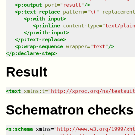
<
p:output
port
=
"
result
"
/>
<
p:text-replace
pattern
=
"
\(
"
replacemen
<
p:with-input
>
<
p:inline
content-type
=
"
text/plai
</
p:with-input
>
</
p:text-replace
>
<
p:wrap-sequence
wrapper
=
"
text
"
/>
</
p:declare-step
>
Result
<
text
xmlns
:
t
=
"
http://xproc.org/ns/testsui
Schematron checks
<
s:schema
xmlns
=
"
http://www.w3.org/1999/xh