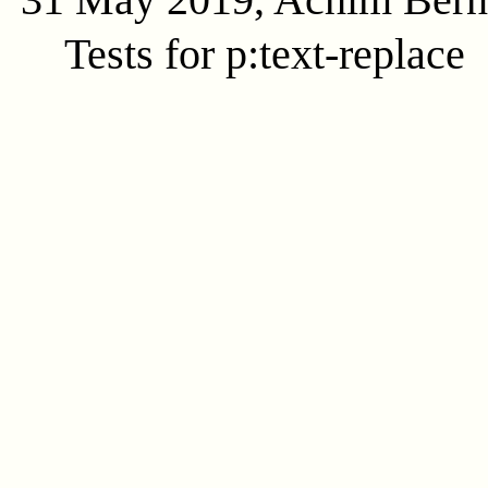
Tests for p:text-replace