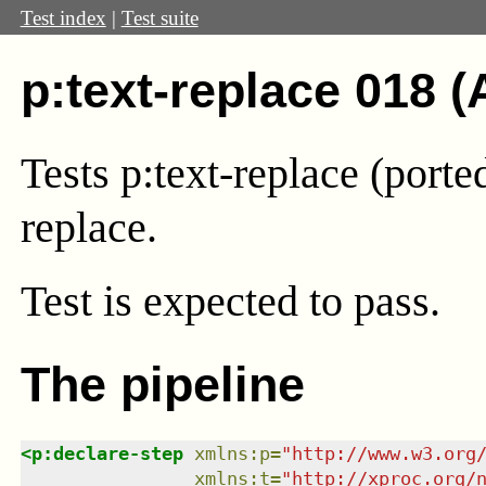
Test index
|
Test suite
p:text-replace 018 (
Tests p:text-replace (port
replace.
Test
is expected to pass.
The pipeline
<
p:declare-step
xmlns
:
p
=
"
http://www.w3.org
xmlns
:
t
=
"
http://xproc.org/