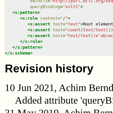
xmlns
:
s
=
"
http://purl.oclc.org/ds
queryBinding
=
"
xslt2
"
>
<
s:pattern
>
<
s:rule
context
=
"
/
"
>
<
s:assert
test
=
"
text
"
>
Root elemen
<
s:assert
test
=
"
count(text/text()
<
s:assert
test
=
"
text/text()='abra
</
s:rule
>
</
s:pattern
>
</
s:schema
>
Revision history
10 Jun 2021, Achim Bern
Added attribute 'queryB
31 May 2019, Achim Ber