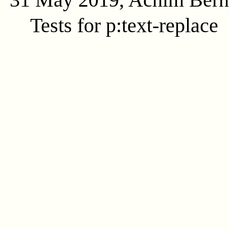
Tests for p:text-replace