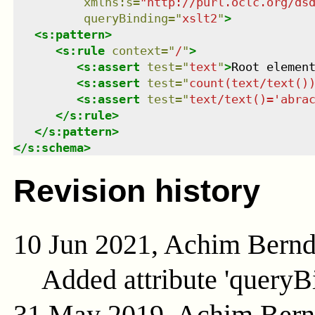
xmlns
:
s
=
"
http://purl.oclc.org/ds
queryBinding
=
"
xslt2
"
>
<
s:pattern
>
<
s:rule
context
=
"
/
"
>
<
s:assert
test
=
"
text
"
>
Root elemen
<
s:assert
test
=
"
count(text/text()
<
s:assert
test
=
"
text/text()='abra
</
s:rule
>
</
s:pattern
>
</
s:schema
>
Revision history
10 Jun 2021, Achim Bern
Added attribute 'queryB
31 May 2019, Achim Ber