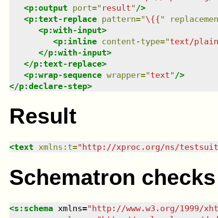
<
p:output
port
=
"
result
"
/>
<
p:text-replace
pattern
=
"
\{{
"
replaceme
<
p:with-input
>
<
p:inline
content-type
=
"
text/plai
</
p:with-input
>
</
p:text-replace
>
<
p:wrap-sequence
wrapper
=
"
text
"
/>
</
p:declare-step
>
Result
<
text
xmlns
:
t
=
"
http://xproc.org/ns/testsui
Schematron checks
<
s:schema
xmlns
=
"
http://www.w3.org/1999/xh