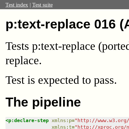
Test index
|
Test suite
p:text-replace 016 (
Tests p:text-replace (port
replace.
Test
is expected to pass.
The pipeline
<
p:declare-step
xmlns
:
p
=
"
http://www.w3.org
xmlns
:
t
=
"
http://xproc.org/