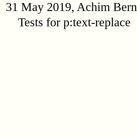
31 May 2019, Achim Ber
Tests for p:text-replace