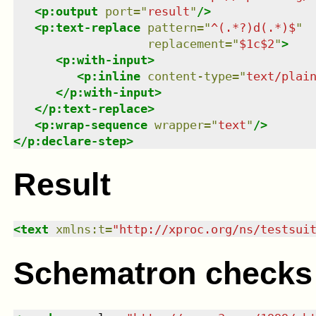
<
p:output
port
=
"
result
"
/>
<
p:text-replace
pattern
=
"
^(.*?)d(.*)$
"
replacement
=
"
$1c$2
"
>
<
p:with-input
>
<
p:inline
content-type
=
"
text/plai
</
p:with-input
>
</
p:text-replace
>
<
p:wrap-sequence
wrapper
=
"
text
"
/>
</
p:declare-step
>
Result
<
text
xmlns
:
t
=
"
http://xproc.org/ns/testsui
Schematron checks