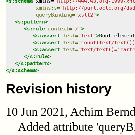
<
s:schema
xmlns
=
"
http://www.w3.org/1999/xh
xmlns
:
s
=
"
http://purl.oclc.org/ds
queryBinding
=
"
xslt2
"
>
<
s:pattern
>
<
s:rule
context
=
"
/
"
>
<
s:assert
test
=
"
text
"
>
Root elemen
<
s:assert
test
=
"
count(text/text()
<
s:assert
test
=
"
text/text()='cart
</
s:rule
>
</
s:pattern
>
</
s:schema
>
Revision history
10 Jun 2021, Achim Bern
Added attribute 'queryB