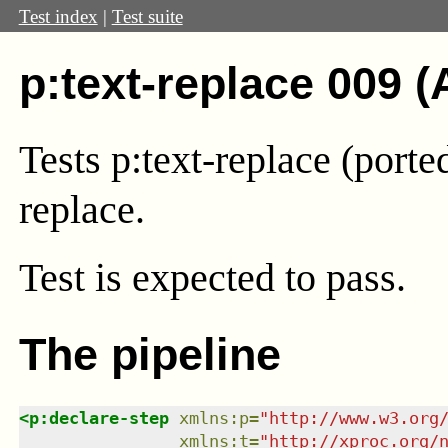
Test index
|
Test suite
p:text-replace 009 (
Tests p:text-replace (port
replace.
Test
is expected to pass.
The pipeline
<
p:declare-step
xmlns
:
p
=
"
http://www.w3.org
xmlns
:
t
=
"
http://xproc.org/