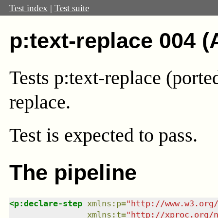
Test index
|
Test suite
p:text-replace 004 (
Tests p:text-replace (port
replace.
Test
is expected to pass.
The pipeline
<
p:declare-step
xmlns
:
p
=
"
http://www.w3.org
xmlns
:
t
=
"
http://xproc.org/