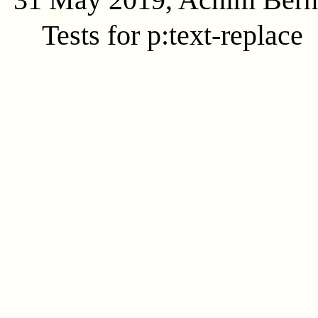
Tests for p:text-replace