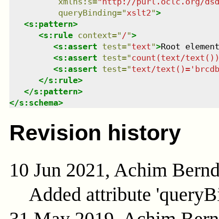
xmlns
:
s
=
"
http://purl.oclc.org/ds
queryBinding
=
"
xslt2
"
>
<
s:pattern
>
<
s:rule
context
=
"
/
"
>
<
s:assert
test
=
"
text
"
>
Root elemen
<
s:assert
test
=
"
count(text/text()
<
s:assert
test
=
"
text/text()='brcd
</
s:rule
>
</
s:pattern
>
</
s:schema
>
Revision history
10 Jun 2021, Achim Bern
Added attribute 'queryB
31 May 2019, Achim Ber