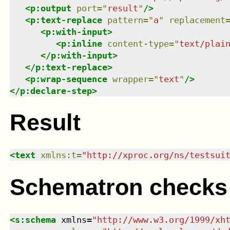
<
p:output
port
=
"
result
"
/>
<
p:text-replace
pattern
=
"
a
"
replacement
<
p:with-input
>
<
p:inline
content-type
=
"
text/plai
</
p:with-input
>
</
p:text-replace
>
<
p:wrap-sequence
wrapper
=
"
text
"
/>
</
p:declare-step
>
Result
<
text
xmlns
:
t
=
"
http://xproc.org/ns/testsui
Schematron checks
<
s:schema
xmlns
=
"
http://www.w3.org/1999/xh