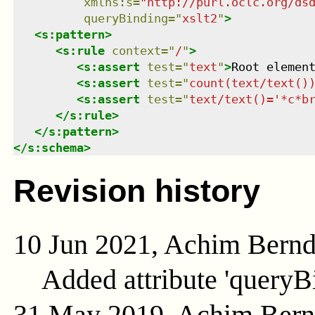
xmlns
:
s
=
"
http://purl.oclc.org/ds
queryBinding
=
"
xslt2
"
>
<
s:pattern
>
<
s:rule
context
=
"
/
"
>
<
s:assert
test
=
"
text
"
>
Root elemen
<
s:assert
test
=
"
count(text/text()
<
s:assert
test
=
"
text/text()='*c*b
</
s:rule
>
</
s:pattern
>
</
s:schema
>
Revision history
10 Jun 2021, Achim Bern
Added attribute 'queryB
31 May 2019, Achim Ber