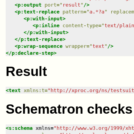
<
p:output
port
=
"
result
"
/>
<
p:text-replace
pattern
=
"
a.*?a
"
replace
<
p:with-input
>
<
p:inline
content-type
=
"
text/plai
</
p:with-input
>
</
p:text-replace
>
<
p:wrap-sequence
wrapper
=
"
text
"
/>
</
p:declare-step
>
Result
<
text
xmlns
:
t
=
"
http://xproc.org/ns/testsui
Schematron checks
<
s:schema
xmlns
=
"
http://www.w3.org/1999/xh