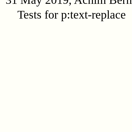
Tests for p:text-replace