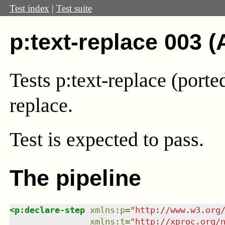
Test index
|
Test suite
p:text-replace 003 (
Tests p:text-replace (port
replace.
Test
is expected to pass.
The pipeline
<
p:declare-step
xmlns
:
p
=
"
http://www.w3.org
xmlns
:
t
=
"
http://xproc.org/