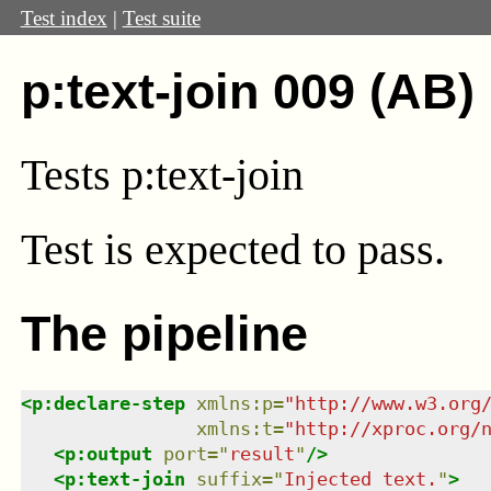
Test index
|
Test suite
p:text-join 009 (AB)
Tests p:text-join
Test
is expected to pass.
The pipeline
<
p:declare-step
xmlns
:
p
=
"
http://www.w3.org
xmlns
:
t
=
"
http://xproc.org/
<
p:output
port
=
"
result
"
/>
<
p:text-join
suffix
=
"
Injected text.
"
>