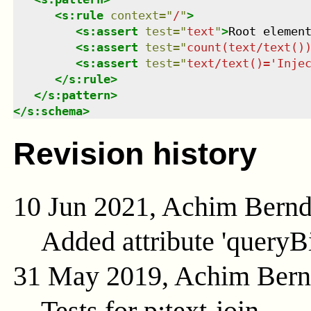
<
s:rule
context
=
"
/
"
>
<
s:assert
test
=
"
text
"
>
Root elemen
<
s:assert
test
=
"
count(text/text()
<
s:assert
test
=
"
text/text()='Inje
</
s:rule
>
</
s:pattern
>
</
s:schema
>
Revision history
10 Jun 2021, Achim Bern
Added attribute 'queryB
31 May 2019, Achim Ber
Tests for p:text-join