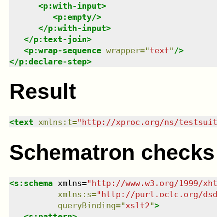
<
p:with-input
>
<
p:empty
/>
</
p:with-input
>
</
p:text-join
>
<
p:wrap-sequence
wrapper
=
"
text
"
/>
</
p:declare-step
>
Result
<
text
xmlns
:
t
=
"
http://xproc.org/ns/testsui
Schematron checks
<
s:schema
xmlns
=
"
http://www.w3.org/1999/xh
xmlns
:
s
=
"
http://purl.oclc.org/ds
queryBinding
=
"
xslt2
"
>
<
s:pattern
>