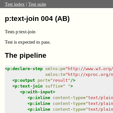
Test index
|
Test suite
p:text-join 004 (AB)
Tests p:text-join
Test
is expected to pass.
The pipeline
<
p:declare-step
xmlns
:
p
=
"
http://www.w3.org
xmlns
:
t
=
"
http://xproc.org/
<
p:output
port
=
"
result
"
/>
<
p:text-join
suffix
=
"
"
>
<
p:with-input
>
<
p:inline
content-type
=
"
text/plai
<
p:inline
content-type
=
"
text/plai
<
p:inline
content-type
=
"
text/plai