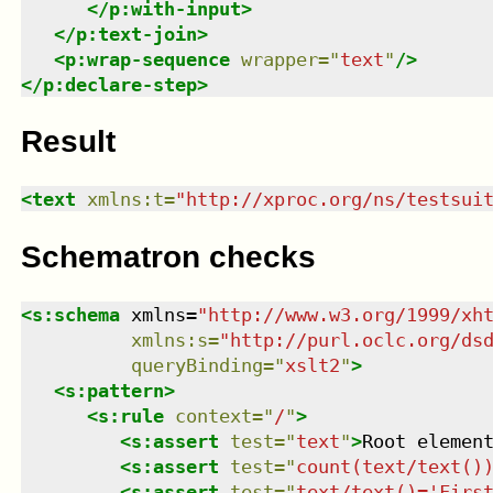
</
p:with-input
>
</
p:text-join
>
<
p:wrap-sequence
wrapper
=
"
text
"
/>
</
p:declare-step
>
Result
<
text
xmlns
:
t
=
"
http://xproc.org/ns/testsui
Schematron checks
<
s:schema
xmlns
=
"
http://www.w3.org/1999/xh
xmlns
:
s
=
"
http://purl.oclc.org/ds
queryBinding
=
"
xslt2
"
>
<
s:pattern
>
<
s:rule
context
=
"
/
"
>
<
s:assert
test
=
"
text
"
>
Root elemen
<
s:assert
test
=
"
count(text/text()
<
s:assert
test
=
"
text/text()='Firs