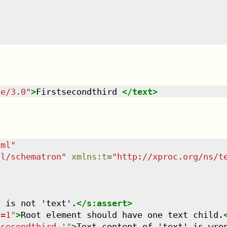
te/3.0
"
>
Firstsecondthird 
</
text
>
tml
"
dl/schematron
"
xmlns
:
t
=
"
http://xproc.org/ns/t
t is not 'text'.
</
s:assert
>
)=1
"
>
Root element should have one text child.
tsecondthird '
"
>
Text content of 'text' is wro