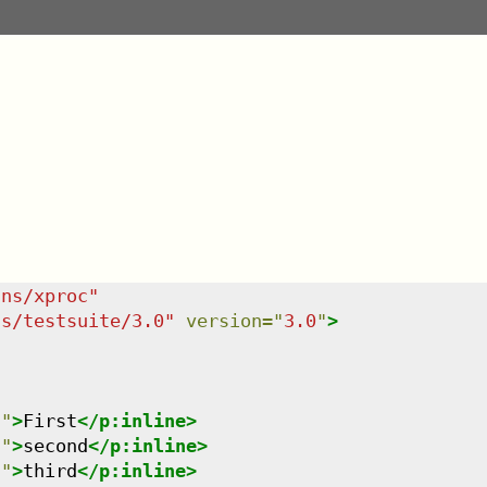
/ns/xproc
"
ns/testsuite/3.0
"
version
=
"
3.0
"
>
n
"
>
First
</
p:inline
>
n
"
>
second
</
p:inline
>
n
"
>
third
</
p:inline
>