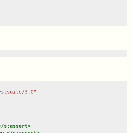
estsuite/3.0
"
</
s:assert
>
ng.
</
s:assert
>