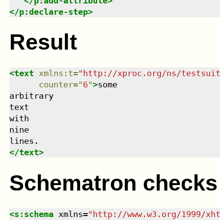
</
p:add-attribute
>
</
p:declare-step
>
Result
<
text
xmlns
:
t
=
"
http://xproc.org/ns/testsui
counter
=
"
6
"
>
some

arbitrary

text

with

nine

</
text
>
Schematron checks
<
s:schema
xmlns
=
"
http://www.w3.org/1999/xh