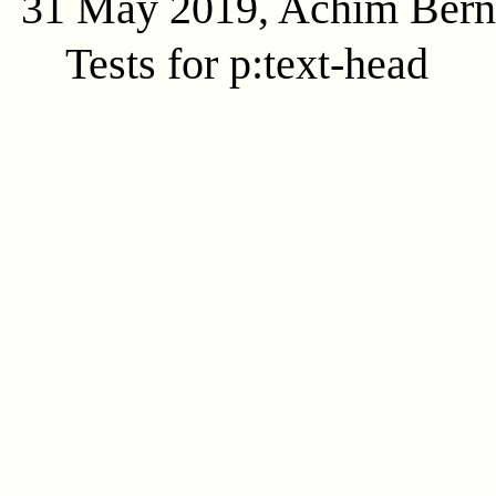
31 May 2019, Achim Ber
Tests for p:text-head