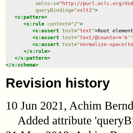
xmlns
:
s
=
"
http://purl.oclc.org/ds
queryBinding
=
"
xslt2
"
>
<
s:pattern
>
<
s:rule
context
=
"
/
"
>
<
s:assert
test
=
"
text
"
>
Root elemen
<
s:assert
test
=
"
text/@counter='6'
<
s:assert
test
=
"
normalize-space(t
</
s:rule
>
</
s:pattern
>
</
s:schema
>
Revision history
10 Jun 2021, Achim Bern
Added attribute 'queryB