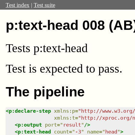
Test index
|
Test suite
p:text-head 008 (AB
Tests p:text-head
Test
is expected to pass.
The pipeline
<
p:declare-step
xmlns
:
p
=
"
http://www.w3.org
xmlns
:
t
=
"
http://xproc.org/
<
p:output
port
=
"
result
"
/>
<
p:text-head
count
=
"
-3
"
name
=
"
head
"
>