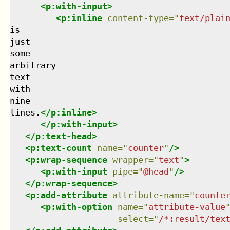
<
p:with-input
>
<
p:inline
content-type
=
"
text/plai
is

just

some

arbitrary

text

with

nine

lines.
</
p:inline
>
</
p:with-input
>
</
p:text-head
>
<
p:text-count
name
=
"
counter
"
/>
<
p:wrap-sequence
wrapper
=
"
text
"
>
<
p:with-input
pipe
=
"
@head
"
/>
</
p:wrap-sequence
>
<
p:add-attribute
attribute-name
=
"
counte
<
p:with-option
name
=
"
attribute-value
select
=
"
/*:result/tex