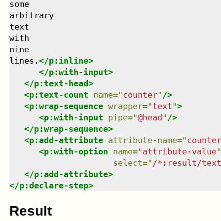
some

arbitrary

text

with

nine

lines.
</
p:inline
>
</
p:with-input
>
</
p:text-head
>
<
p:text-count
name
=
"
counter
"
/>
<
p:wrap-sequence
wrapper
=
"
text
"
>
<
p:with-input
pipe
=
"
@head
"
/>
</
p:wrap-sequence
>
<
p:add-attribute
attribute-name
=
"
counte
<
p:with-option
name
=
"
attribute-value
select
=
"
/*:result/tex
</
p:add-attribute
>
</
p:declare-step
>
Result