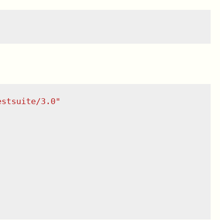
estsuite/3.0
"