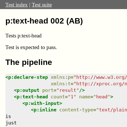
Test index
|
Test suite
p:text-head 002 (AB)
Tests p:text-head
Test
is expected to pass.
The pipeline
<
p:declare-step
xmlns
:
p
=
"
http://www.w3.org
xmlns
:
t
=
"
http://xproc.org/
<
p:output
port
=
"
result
"
/>
<
p:text-head
count
=
"
1
"
name
=
"
head
"
>
<
p:with-input
>
<
p:inline
content-type
=
"
text/plai
is

just
