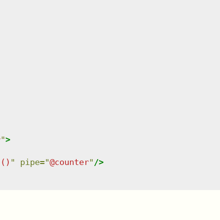
r
"
>
"
t()
"
pipe
=
"
@counter
"
/>