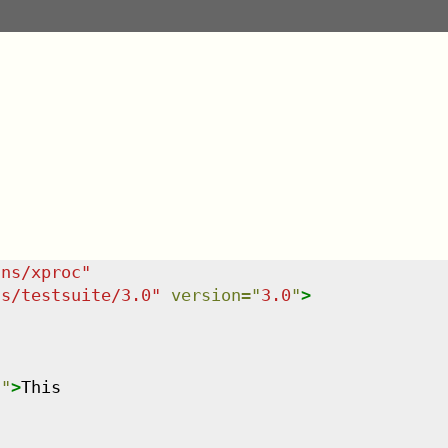
/ns/xproc
"
ns/testsuite/3.0
"
version
=
"
3.0
"
>
n
"
>
This
