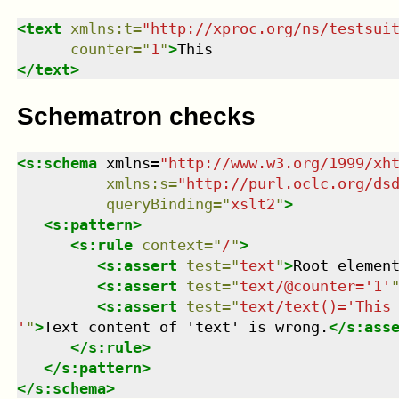
<
text
xmlns
:
t
=
"
http://xproc.org/ns/testsui
counter
=
"
1
"
>
</
text
>
Schematron checks
<
s:schema
xmlns
=
"
http://www.w3.org/1999/xh
xmlns
:
s
=
"
http://purl.oclc.org/ds
queryBinding
=
"
xslt2
"
>
<
s:pattern
>
<
s:rule
context
=
"
/
"
>
<
s:assert
test
=
"
text
"
>
Root elemen
<
s:assert
test
=
"
text/@counter='1'
<
s:assert
test
=
"
text/text()='This

'
"
>
Text content of 'text' is wrong.
</
s:ass
</
s:rule
>
</
s:pattern
>
</
s:schema
>