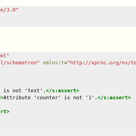
te/3.0
"
tml
"
dl/schematron
"
xmlns
:
t
=
"
http://xproc.org/ns/t
t is not 'text'.
</
s:assert
>
"
>
Attribute 'counter' is not '1'.
</
s:assert
>
ert
>