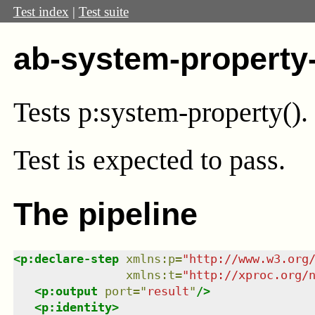
Test index
|
Test suite
ab-system-property
Tests p:system-property().
Test
is expected to pass.
The pipeline
<
p:declare-step
xmlns
:
p
=
"
http://www.w3.org
xmlns
:
t
=
"
http://xproc.org/
<
p:output
port
=
"
result
"
/>
<
p:identity
>