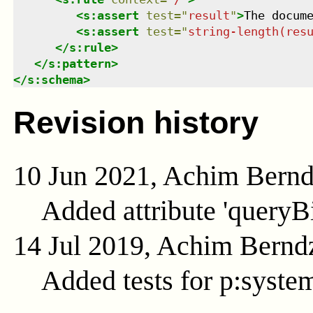
<
s:assert
test
=
"
result
"
>
The docum
<
s:assert
test
=
"
string-length(res
</
s:rule
>
</
s:pattern
>
</
s:schema
>
Revision history
10 Jun 2021, Achim Bern
Added attribute 'queryB
14 Jul 2019, Achim Bernd
Added tests for p:syste