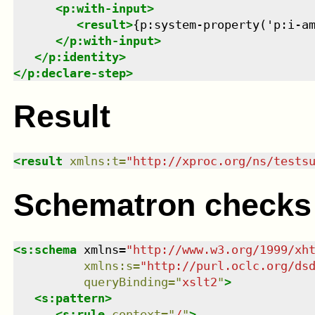
<
p:with-input
>
<
result
>
{p:system-property('p:i-a
</
p:with-input
>
</
p:identity
>
</
p:declare-step
>
Result
<
result
xmlns
:
t
=
"
http://xproc.org/ns/tests
Schematron checks
<
s:schema
xmlns
=
"
http://www.w3.org/1999/xh
xmlns
:
s
=
"
http://purl.oclc.org/ds
queryBinding
=
"
xslt2
"
>
<
s:pattern
>
<
s:rule
context
=
"
/
"
>