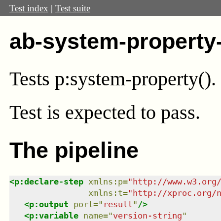
Test index
|
Test suite
ab-system-property
Tests p:system-property().
Test
is expected to pass.
The pipeline
<
p:declare-step
xmlns
:
p
=
"
http://www.w3.org
xmlns
:
t
=
"
http://xproc.org/
<
p:output
port
=
"
result
"
/>
<
p:variable
name
=
"
version-string
"