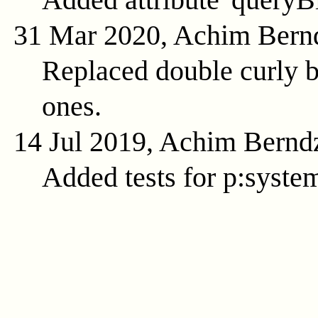
31 Mar 2020, Achim Bern
Replaced double curly b
ones.
14 Jul 2019, Achim Bernd
Added tests for p:syste