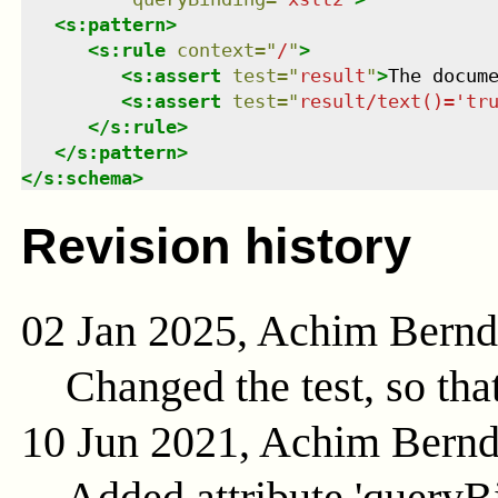
<
s:pattern
>
<
s:rule
context
=
"
/
"
>
<
s:assert
test
=
"
result
"
>
The docum
<
s:assert
test
=
"
result/text()='tr
</
s:rule
>
</
s:pattern
>
</
s:schema
>
Revision history
02 Jan 2025, Achim Bern
Changed the test, so tha
10 Jun 2021, Achim Bern
Added attribute 'queryB