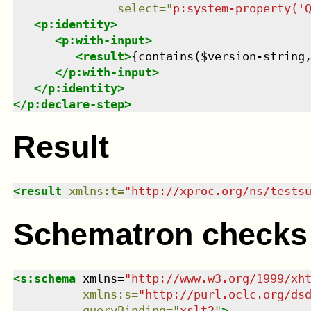
select
=
"
p:system-property('
<
p:identity
>
<
p:with-input
>
<
result
>
{contains($version-string
</
p:with-input
>
</
p:identity
>
</
p:declare-step
>
Result
<
result
xmlns
:
t
=
"
http://xproc.org/ns/tests
Schematron checks
<
s:schema
xmlns
=
"
http://www.w3.org/1999/xh
xmlns
:
s
=
"
http://purl.oclc.org/ds
queryBinding
=
"
xslt2
"
>