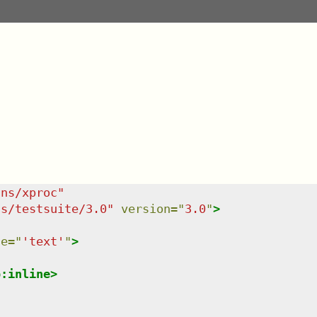
/ns/xproc
"
ns/testsuite/3.0
"
version
=
"
3.0
"
>
ce
=
"
'text'
"
>
p:inline
>