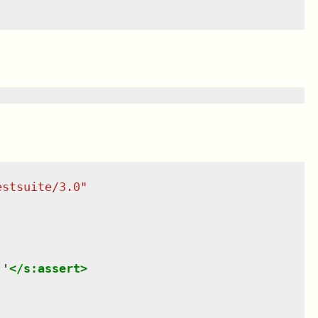
estsuite/3.0
"
.'
</
s:assert
>