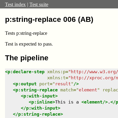
Test index
|
Test suite
p:string-replace 006 (AB)
Tests p:string-replace
Test
is expected to pass.
The pipeline
<
p:declare-step
xmlns
:
p
=
"
http://www.w3.org
xmlns
:
t
=
"
http://xproc.org/
<
p:output
port
=
"
result
"
/>
<
p:string-replace
match
=
"
element
"
repla
<
p:with-input
>
<
p:inline
>
This is a 
<
element
/>
.
</
</
p:with-input
>
</
p:string-replace
>