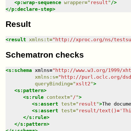
<
p:wrap-sequence
wrapper
=
"
result
"
/>
</
p:declare-step
>
Result
<
result
xmlns
:
t
=
"
http://xproc.org/ns/tests
Schematron checks
<
s:schema
xmlns
=
"
http://www.w3.org/1999/xh
xmlns
:
s
=
"
http://purl.oclc.org/ds
queryBinding
=
"
xslt2
"
>
<
s:pattern
>
<
s:rule
context
=
"
/
"
>
<
s:assert
test
=
"
result
"
>
The docum
<
s:assert
test
=
"
result/text()='Th
</
s:rule
>
</
s:pattern
>
</
s:schema
>