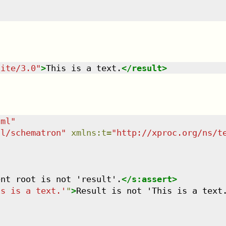
uite/3.0
"
>
This is a text.
</
result
>
tml
"
dl/schematron
"
xmlns
:
t
=
"
http://xproc.org/ns/t
ent root is not 'result'.
</
s:assert
>
is is a text.'
"
>
Result is not 'This is a text