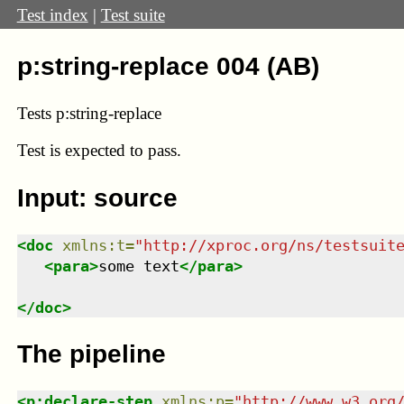
Test index
|
Test suite
p:string-replace 004 (AB)
Tests p:string-replace
Test
is expected to pass.
Input: source
<
doc
xmlns
:
t
=
"
http://xproc.org/ns/testsuit
<
para
>
some 
text
</
para
>
</
doc
>
The pipeline
<
p:declare-step
xmlns
:
p
=
"
http://www.w3.org