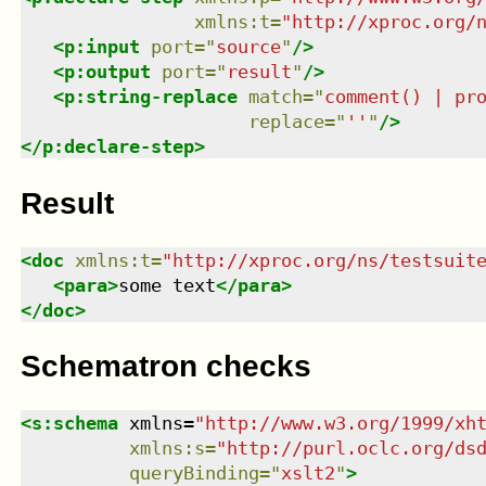
xmlns
:
t
=
"
http://xproc.org/
<
p:input
port
=
"
source
"
/>
<
p:output
port
=
"
result
"
/>
<
p:string-replace
match
=
"
comment() | pr
replace
=
"
''
"
/>
</
p:declare-step
>
Result
<
doc
xmlns
:
t
=
"
http://xproc.org/ns/testsuit
<
para
>
some text
</
para
>
</
doc
>
Schematron checks
<
s:schema
xmlns
=
"
http://www.w3.org/1999/xh
xmlns
:
s
=
"
http://purl.oclc.org/ds
queryBinding
=
"
xslt2
"
>