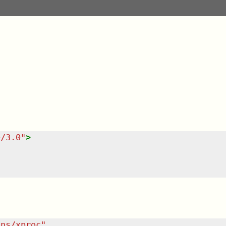
e/3.0
"
>
/ns/xproc
"