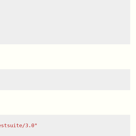
estsuite/3.0
"