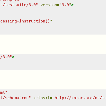
ns/testsuite/3.0
"
version
=
"
3.0
"
>
ocessing-instruction()
"
e/3.0
"
>
tml
"
dl/schematron
"
xmlns
:
t
=
"
http://xproc.org/ns/t