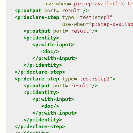
use-when
=
"
p:step-available('t
<
p:output
port
=
"
result
"
/>
<
p:declare-step
type
=
"
test:step1
"
use-when
=
"
p:step-availa
<
p:output
port
=
"
result
"
/>
<
p:identity
>
<
p:with-input
>
<
doc
/>
</
p:with-input
>
</
p:identity
>
</
p:declare-step
>
<
p:declare-step
type
=
"
test:step2
"
>
<
p:output
port
=
"
result
"
/>
<
p:identity
>
<
p:with-input
>
<
doc
/>
</
p:with-input
>
</
p:identity
>
</
p:declare-step
>