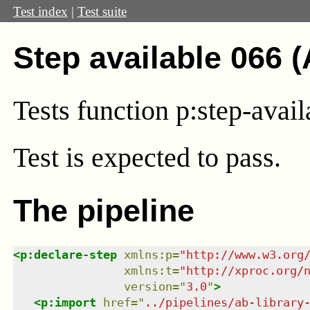
Test index
|
Test suite
Step available 066 
Tests function p:step-avai
Test
is expected to pass.
The pipeline
<
p:declare-step
xmlns
:
p
=
"
http://www.w3.org
xmlns
:
t
=
"
http://xproc.org/
version
=
"
3.0
"
>
<
p:import
href
=
"
../pipelines/ab-library