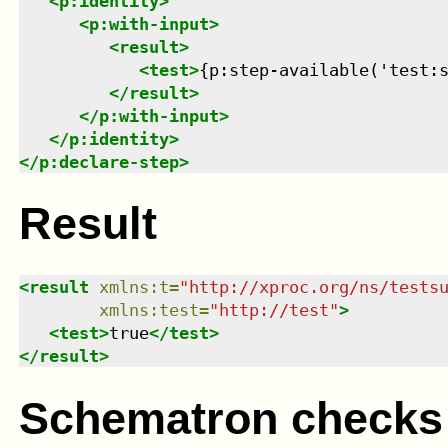
<
p:identity
>
<
p:with-input
>
<
result
>
<
test
>
{p:step-available('test:
</
result
>
</
p:with-input
>
</
p:identity
>
</
p:declare-step
>
Result
<
result
xmlns
:
t
=
"
http://xproc.org/ns/tests
xmlns
:
test
=
"
http://test
"
>
<
test
>
true
</
test
>
</
result
>
Schematron checks