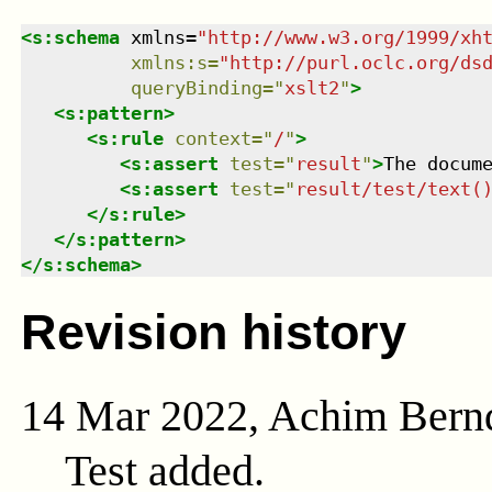
<
s:schema
xmlns
=
"
http://www.w3.org/1999/xh
xmlns
:
s
=
"
http://purl.oclc.org/ds
queryBinding
=
"
xslt2
"
>
<
s:pattern
>
<
s:rule
context
=
"
/
"
>
<
s:assert
test
=
"
result
"
>
The docum
<
s:assert
test
=
"
result/test/text(
</
s:rule
>
</
s:pattern
>
</
s:schema
>
Revision history
14 Mar 2022, Achim Bern
Test added.