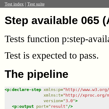
Test index
|
Test suite
Step available 065 
Tests function p:step-avai
Test
is expected to pass.
The pipeline
<
p:declare-step
xmlns
:
p
=
"
http://www.w3.org
xmlns
:
t
=
"
http://xproc.org/
version
=
"
3.0
"
>
<
p:output
port
=
"
result
"
/>