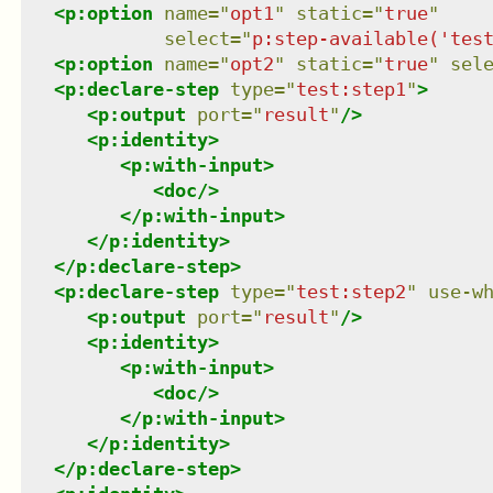
<
p:option
name
=
"
opt1
"
static
=
"
true
"
select
=
"
p:step-available('tes
<
p:option
name
=
"
opt2
"
static
=
"
true
"
sel
<
p:declare-step
type
=
"
test:step1
"
>
<
p:output
port
=
"
result
"
/>
<
p:identity
>
<
p:with-input
>
<
doc
/>
</
p:with-input
>
</
p:identity
>
</
p:declare-step
>
<
p:declare-step
type
=
"
test:step2
"
use-w
<
p:output
port
=
"
result
"
/>
<
p:identity
>
<
p:with-input
>
<
doc
/>
</
p:with-input
>
</
p:identity
>
</
p:declare-step
>