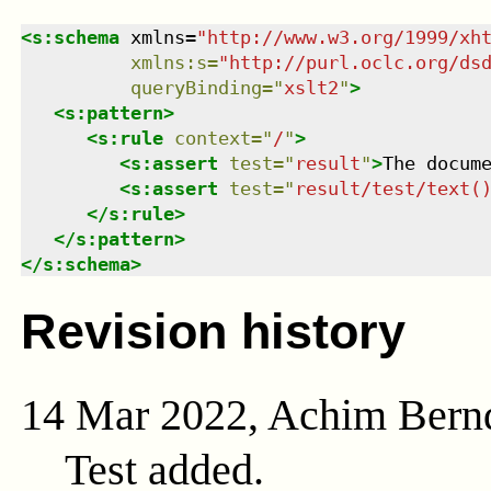
<
s:schema
xmlns
=
"
http://www.w3.org/1999/xh
xmlns
:
s
=
"
http://purl.oclc.org/ds
queryBinding
=
"
xslt2
"
>
<
s:pattern
>
<
s:rule
context
=
"
/
"
>
<
s:assert
test
=
"
result
"
>
The docum
<
s:assert
test
=
"
result/test/text(
</
s:rule
>
</
s:pattern
>
</
s:schema
>
Revision history
14 Mar 2022, Achim Bern
Test added.