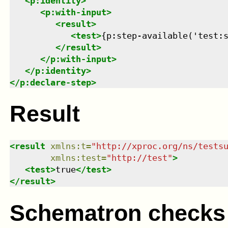
<
p:identity
>
<
p:with-input
>
<
result
>
<
test
>
{p:step-available('test:
</
result
>
</
p:with-input
>
</
p:identity
>
</
p:declare-step
>
Result
<
result
xmlns
:
t
=
"
http://xproc.org/ns/tests
xmlns
:
test
=
"
http://test
"
>
<
test
>
true
</
test
>
</
result
>
Schematron checks