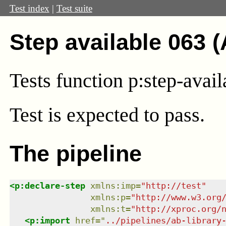
Test index
|
Test suite
Step available 063 
Tests function p:step-avai
Test
is expected to pass.
The pipeline
<
p:declare-step
xmlns
:
imp
=
"
http://test
"
xmlns
:
p
=
"
http://www.w3.org
xmlns
:
t
=
"
http://xproc.org/
<
p:import
href
=
"
../pipelines/ab-library