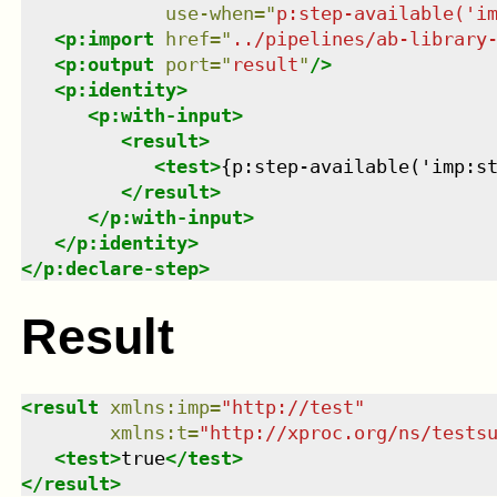
use-when
=
"
p:step-available('i
<
p:import
href
=
"
../pipelines/ab-library
<
p:output
port
=
"
result
"
/>
<
p:identity
>
<
p:with-input
>
<
result
>
<
test
>
{p:step-available('imp:s
</
result
>
</
p:with-input
>
</
p:identity
>
</
p:declare-step
>
Result
<
result
xmlns
:
imp
=
"
http://test
"
xmlns
:
t
=
"
http://xproc.org/ns/tests
<
test
>
true
</
test
>
</
result
>