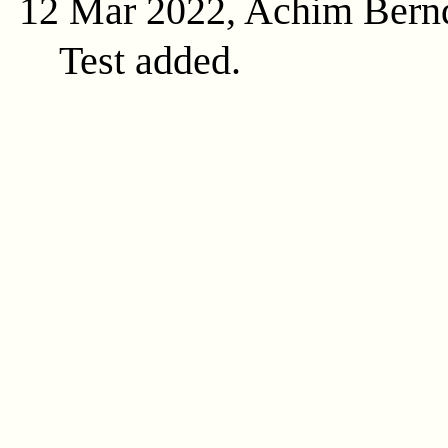
12 Mar 2022, Achim Bern
Test added.