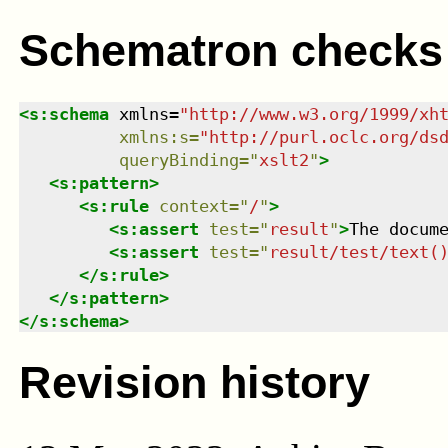
Schematron checks
<
s:schema
xmlns
=
"
http://www.w3.org/1999/xh
xmlns
:
s
=
"
http://purl.oclc.org/ds
queryBinding
=
"
xslt2
"
>
<
s:pattern
>
<
s:rule
context
=
"
/
"
>
<
s:assert
test
=
"
result
"
>
The docum
<
s:assert
test
=
"
result/test/text(
</
s:rule
>
</
s:pattern
>
</
s:schema
>
Revision history