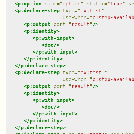
<
p:option
name
=
"
option
"
static
=
"
true
"
s
<
p:declare-step
type
=
"
ex:test
"
use-when
=
"
p:step-availa
<
p:output
port
=
"
result
"
/>
<
p:identity
>
<
p:with-input
>
<
doc
/>
</
p:with-input
>
</
p:identity
>
</
p:declare-step
>
<
p:declare-step
type
=
"
ex:test1
"
use-when
=
"
p:step-availa
<
p:output
port
=
"
result
"
/>
<
p:identity
>
<
p:with-input
>
<
doc
/>
</
p:with-input
>
</
p:identity
>
</
p:declare-step
>