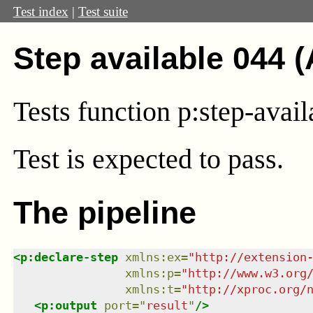
Test index
|
Test suite
Step available 044 
Tests function p:step-avai
Test
is expected to pass.
The pipeline
<
p:declare-step
xmlns
:
ex
=
"
http://extension
xmlns
:
p
=
"
http://www.w3.org
xmlns
:
t
=
"
http://xproc.org/
<
p:output
port
=
"
result
"
/>