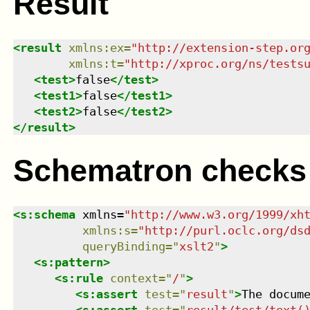
Result
<
result
xmlns
:
ex
=
"
http://extension-step.or
xmlns
:
t
=
"
http://xproc.org/ns/tests
<
test
>
false
</
test
>
<
test1
>
false
</
test1
>
<
test2
>
false
</
test2
>
</
result
>
Schematron checks
<
s:schema
xmlns
=
"
http://www.w3.org/1999/xh
xmlns
:
s
=
"
http://purl.oclc.org/ds
queryBinding
=
"
xslt2
"
>
<
s:pattern
>
<
s:rule
context
=
"
/
"
>
<
s:assert
test
=
"
result
"
>
The docum
<
s:assert
test
=
"
result/test/text(