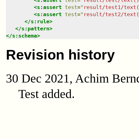
<
s:assert
test
=
"
result/test1/text
<
s:assert
test
=
"
result/test2/text
</
s:rule
>
</
s:pattern
>
</
s:schema
>
Revision history
30 Dec 2021, Achim Bern
Test added.