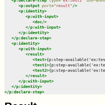
<
p:declare-step
type
=
"
ex:test2
"
use-whe
<
p:output
port
=
"
result
"
/>
<
p:identity
>
<
p:with-input
>
<
doc
/>
</
p:with-input
>
</
p:identity
>
</
p:declare-step
>
<
p:identity
>
<
p:with-input
>
<
result
>
<
test
>
{p:step-available('ex:te
<
test1
>
{p:step-available('ex:t
<
test2
>
{p:step-available('ex:t
</
result
>
</
p:with-input
>
</
p:identity
>
</
p:declare-step
>