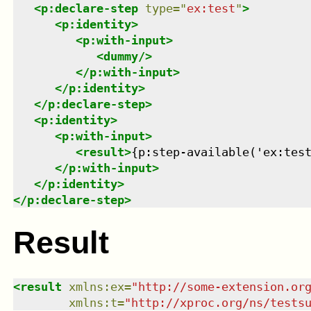
<
p:declare-step
type
=
"
ex:test
"
>
<
p:identity
>
<
p:with-input
>
<
dummy
/>
</
p:with-input
>
</
p:identity
>
</
p:declare-step
>
<
p:identity
>
<
p:with-input
>
<
result
>
{p:step-available('ex:tes
</
p:with-input
>
</
p:identity
>
</
p:declare-step
>
Result
<
result
xmlns
:
ex
=
"
http://some-extension.or
xmlns
:
t
=
"
http://xproc.org/ns/tests