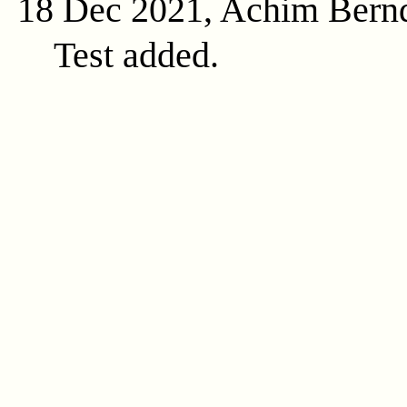
18 Dec 2021, Achim Bern
Test added.