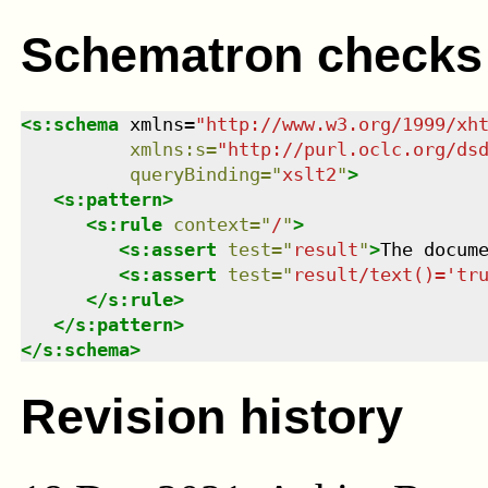
Schematron checks
<
s:schema
xmlns
=
"
http://www.w3.org/1999/xh
xmlns
:
s
=
"
http://purl.oclc.org/ds
queryBinding
=
"
xslt2
"
>
<
s:pattern
>
<
s:rule
context
=
"
/
"
>
<
s:assert
test
=
"
result
"
>
The docum
<
s:assert
test
=
"
result/text()='tr
</
s:rule
>
</
s:pattern
>
</
s:schema
>
Revision history