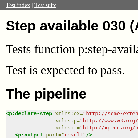
Test index
|
Test suite
Step available 030 
Tests function p:step-availa
Test
is expected to pass.
The pipeline
<
p:declare-step
xmlns
:
ex
=
"
http://some-exte
xmlns
:
p
=
"
http://www.w3.org
xmlns
:
t
=
"
http://xproc.org/
<
p:output
port
=
"
result
"
/>