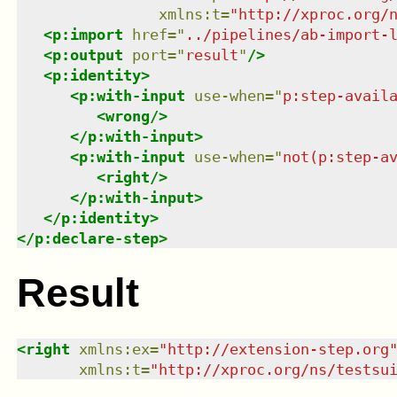
xmlns
:
t
=
"
http://xproc.org/
<
p:import
href
=
"
../pipelines/ab-import-
<
p:output
port
=
"
result
"
/>
<
p:identity
>
<
p:with-input
use-when
=
"
p:step-avail
<
wrong
/>
</
p:with-input
>
<
p:with-input
use-when
=
"
not(p:step-a
<
right
/>
</
p:with-input
>
</
p:identity
>
</
p:declare-step
>
Result
<
right
xmlns
:
ex
=
"
http://extension-step.org
xmlns
:
t
=
"
http://xproc.org/ns/testsu