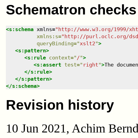
Schematron checks
<
s:schema
xmlns
=
"
http://www.w3.org/1999/xh
xmlns
:
s
=
"
http://purl.oclc.org/ds
queryBinding
=
"
xslt2
"
>
<
s:pattern
>
<
s:rule
context
=
"
/
"
>
<
s:assert
test
=
"
right
"
>
The docume
</
s:rule
>
</
s:pattern
>
</
s:schema
>
Revision history
10 Jun 2021, Achim Bern