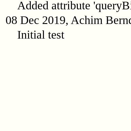
Added attribute 'queryB
08 Dec 2019, Achim Bern
Initial test