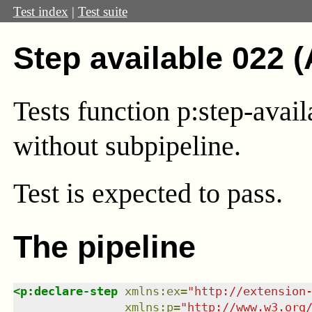
Test index
|
Test suite
Step available 022 
Tests function p:step-avail
without subpipeline.
Test
is expected to pass.
The pipeline
<
p:declare-step
xmlns
:
ex
=
"
http://extension
xmlns
:
p
=
"
http://www.w3.org