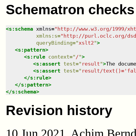
Schematron checks
<
s:schema
xmlns
=
"
http://www.w3.org/1999/xh
xmlns
:
s
=
"
http://purl.oclc.org/ds
queryBinding
=
"
xslt2
"
>
<
s:pattern
>
<
s:rule
context
=
"
/
"
>
<
s:assert
test
=
"
result
"
>
The docum
<
s:assert
test
=
"
result/text()='fa
</
s:rule
>
</
s:pattern
>
</
s:schema
>
Revision history
10 Jun 2021, Achim Bern