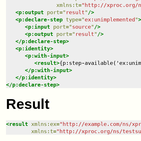
xmlns
:
t
=
"
http://xproc.org/
<
p:output
port
=
"
result
"
/>
<
p:declare-step
type
=
"
ex:unimplemented
"
<
p:input
port
=
"
source
"
/>
<
p:output
port
=
"
result
"
/>
</
p:declare-step
>
<
p:identity
>
<
p:with-input
>
<
result
>
{p:step-available('ex:uni
</
p:with-input
>
</
p:identity
>
</
p:declare-step
>
Result
<
result
xmlns
:
ex
=
"
http://example.com/ns/xp
xmlns
:
t
=
"
http://xproc.org/ns/tests