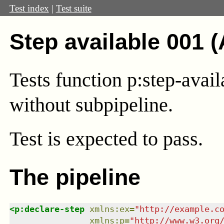
Test index
|
Test suite
Step available 001 
Tests function p:step-avail
without subpipeline.
Test
is expected to pass.
The pipeline
<
p:declare-step
xmlns
:
ex
=
"
http://example.c
xmlns
:
p
=
"
http://www.w3.org