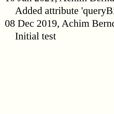
Added attribute 'queryB
08 Dec 2019, Achim Bern
Initial test