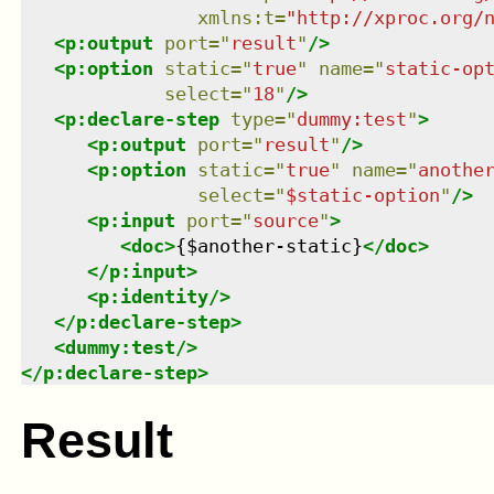
xmlns
:
t
=
"
http://xproc.org/
<
p:output
port
=
"
result
"
/>
<
p:option
static
=
"
true
"
name
=
"
static-op
select
=
"
18
"
/>
<
p:declare-step
type
=
"
dummy:test
"
>
<
p:output
port
=
"
result
"
/>
<
p:option
static
=
"
true
"
name
=
"
anothe
select
=
"
$static-option
"
/>
<
p:input
port
=
"
source
"
>
<
doc
>
{$another-static}
</
doc
>
</
p:input
>
<
p:identity
/>
</
p:declare-step
>
<
dummy:test
/>
</
p:declare-step
>
Result