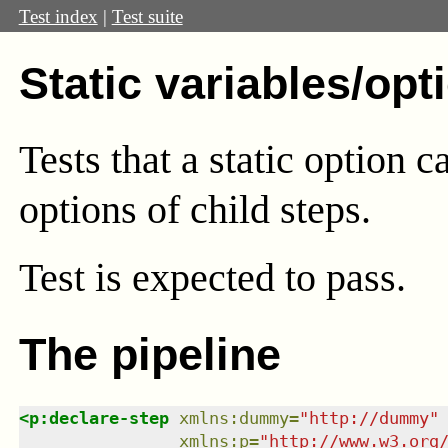
Test index
|
Test suite
Static variables/opt
Tests that a static option c
options of child steps.
Test
is expected to pass.
The pipeline
<
p:declare-step
xmlns
:
dummy
=
"
http://dummy
"
xmlns
:
p
=
"
http://www.w3.org