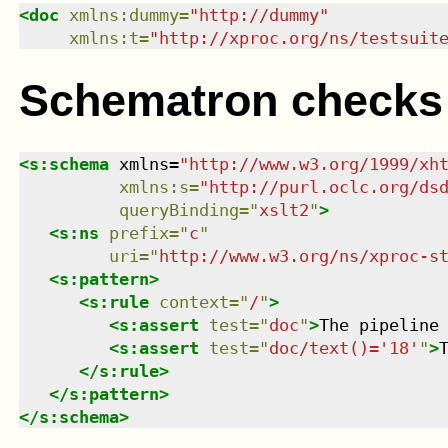
<
doc
xmlns
:
dummy
=
"
http://dummy
"
xmlns
:
t
=
"
http://xproc.org/ns/testsuit
Schematron checks
<
s:schema
xmlns
=
"
http://www.w3.org/1999/xh
xmlns
:
s
=
"
http://purl.oclc.org/ds
queryBinding
=
"
xslt2
"
>
<
s:ns
prefix
=
"
c
"
uri
=
"
http://www.w3.org/ns/xproc-s
<
s:pattern
>
<
s:rule
context
=
"
/
"
>
<
s:assert
test
=
"
doc
"
>
The pipeline
<
s:assert
test
=
"
doc/text()='18'
"
>
</
s:rule
>
</
s:pattern
>
</
s:schema
>