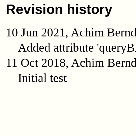
Revision history
10 Jun 2021, Achim Bern
Added attribute 'queryB
11 Oct 2018, Achim Bern
Initial test