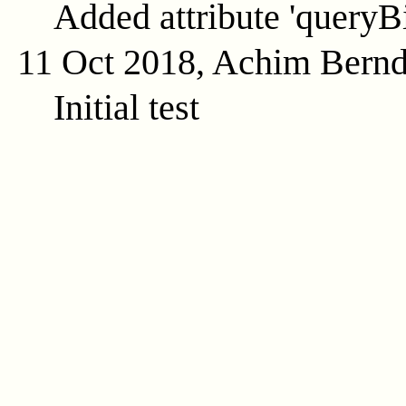
Added attribute 'queryB
11 Oct 2018, Achim Bern
Initial test