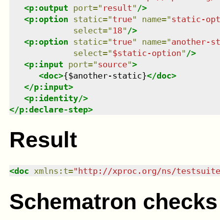
<
p:output
port
=
"
result
"
/>
<
p:option
static
=
"
true
"
name
=
"
static-op
select
=
"
18
"
/>
<
p:option
static
=
"
true
"
name
=
"
another-s
select
=
"
$static-option
"
/>
<
p:input
port
=
"
source
"
>
<
doc
>
{$another-static}
</
doc
>
</
p:input
>
<
p:identity
/>
</
p:declare-step
>
Result
<
doc
xmlns
:
t
=
"
http://xproc.org/ns/testsuit
Schematron checks