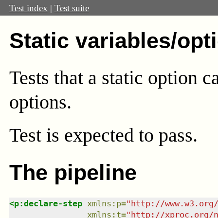
Test index
|
Test suite
Static variables/opt
Tests that a static option c
options.
Test
is expected to pass.
The pipeline
<
p:declare-step
xmlns
:
p
=
"
http://www.w3.org
xmlns
:
t
=
"
http://xproc.org/