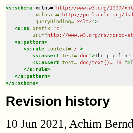
<
s:schema
xmlns
=
"
http://www.w3.org/1999/xh
xmlns
:
s
=
"
http://purl.oclc.org/ds
queryBinding
=
"
xslt2
"
>
<
s:ns
prefix
=
"
c
"
uri
=
"
http://www.w3.org/ns/xproc-s
<
s:pattern
>
<
s:rule
context
=
"
/
"
>
<
s:assert
test
=
"
doc
"
>
The pipeline
<
s:assert
test
=
"
doc/text()='18'
"
>
</
s:rule
>
</
s:pattern
>
</
s:schema
>
Revision history
10 Jun 2021, Achim Bern