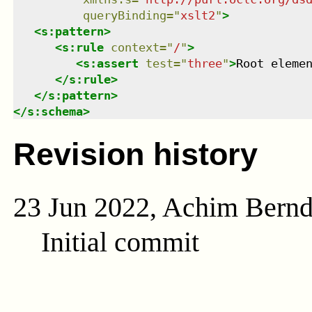
queryBinding
=
"
xslt2
"
>
<
s:pattern
>
<
s:rule
context
=
"
/
"
>
<
s:assert
test
=
"
three
"
>
Root eleme
</
s:rule
>
</
s:pattern
>
</
s:schema
>
Revision history
23 Jun 2022, Achim Bern
Initial commit