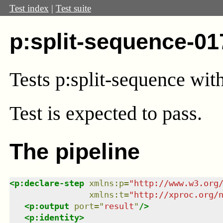
Test index
|
Test suite
p:split-sequence-01
Tests p:split-sequence with
Test
is expected to pass.
The pipeline
<
p:declare-step
xmlns
:
p
=
"
http://www.w3.org
xmlns
:
t
=
"
http://xproc.org/
<
p:output
port
=
"
result
"
/>
<
p:identity
>