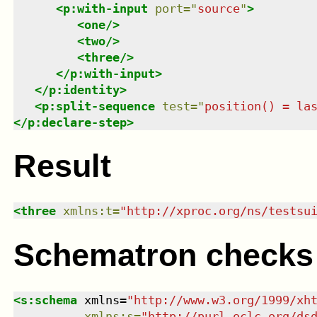
<
p:with-input
port
=
"
source
"
>
<
one
/>
<
two
/>
<
three
/>
</
p:with-input
>
</
p:identity
>
<
p:split-sequence
test
=
"
position() = la
</
p:declare-step
>
Result
<
three
xmlns
:
t
=
"
http://xproc.org/ns/testsu
Schematron checks
<
s:schema
xmlns
=
"
http://www.w3.org/1999/xh
xmlns
:
s
=
"
http://purl.oclc.org/ds