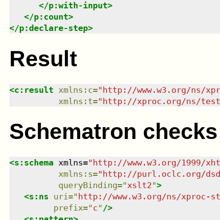
</
p:with-input
>
</
p:count
>
</
p:declare-step
>
Result
<
c:result
xmlns
:
c
=
"
http://www.w3.org/ns/xp
xmlns
:
t
=
"
http://xproc.org/ns/tes
Schematron checks
<
s:schema
xmlns
=
"
http://www.w3.org/1999/xh
xmlns
:
s
=
"
http://purl.oclc.org/ds
queryBinding
=
"
xslt2
"
>
<
s:ns
uri
=
"
http://www.w3.org/ns/xproc-s
prefix
=
"
c
"
/>
<
s:pattern
>