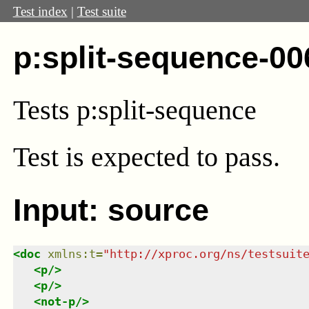
Test index
|
Test suite
p:split-sequence-00
Tests p:split-sequence
Test
is expected to pass.
Input: source
<
doc
xmlns
:
t
=
"
http://xproc.org/ns/testsuit
<
p
/>
<
p
/>
<
not-p
/>