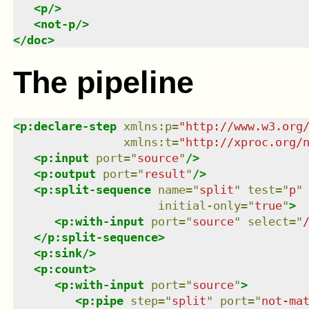
<
p
/>
<
not-p
/>
</
doc
>
The pipeline
<
p:declare-step
xmlns
:
p
=
"
http://www.w3.org
xmlns
:
t
=
"
http://xproc.org/
<
p:input
port
=
"
source
"
/>
<
p:output
port
=
"
result
"
/>
<
p:split-sequence
name
=
"
split
"
test
=
"
p
"
initial-only
=
"
true
"
>
<
p:with-input
port
=
"
source
"
select
=
"
</
p:split-sequence
>
<
p:sink
/>
<
p:count
>
<
p:with-input
port
=
"
source
"
>
<
p:pipe
step
=
"
split
"
port
=
"
not-ma