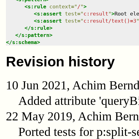
<
s:rule
context
=
"
/
"
>
<
s:assert
test
=
"
c:result
"
>
Root el
<
s:assert
test
=
"
c:result/text()=3
</
s:rule
>
</
s:pattern
>
</
s:schema
>
Revision history
10 Jun 2021, Achim Bern
Added attribute 'queryB
22 May 2019, Achim Ber
Ported tests for p:split-