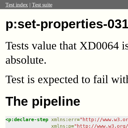
Test index
|
Test suite
p:set-properties-03
Tests value that XD0064 is 
absolute.
Test
is expected to fail wi
The pipeline
<
p:declare-step
xmlns
:
err
=
"
http://www.w3.o
xmlns
:
p
=
"
http://www.w3.org