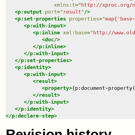
xmlns
:
t
=
"
http://xproc.org/
<
p:output
port
=
"
result
"
/>
<
p:set-properties
properties
=
"
map{'base
<
p:with-input
>
<
p:inline
xml:base
=
"
http://www.ol
<
doc
/>
</
p:inline
>
</
p:with-input
>
</
p:set-properties
>
<
p:identity
>
<
p:with-input
>
<
result
>
<
property
>
{p:document-property
</
result
>
</
p:with-input
>
</
p:identity
>
</
p:declare-step
>
Revision history