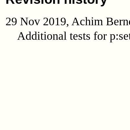
29 Nov 2019, Achim Bern
Additional tests for p:se