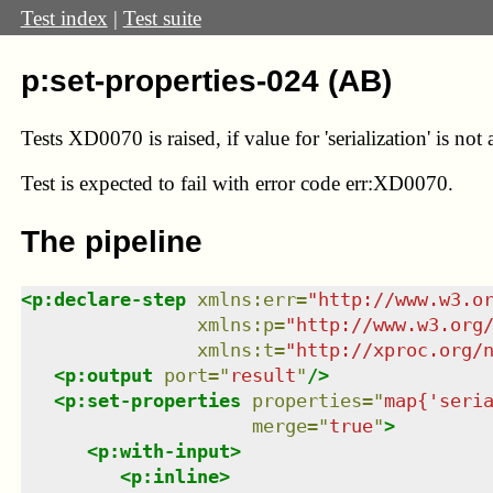
Test index
|
Test suite
p:set-properties-024 (AB)
Tests XD0070 is raised, if value for 'serialization' is not
Test
is expected to fail with error code err:XD0070.
The pipeline
<
p:declare-step
xmlns
:
err
=
"
http://www.w3.o
xmlns
:
p
=
"
http://www.w3.org
xmlns
:
t
=
"
http://xproc.org/
<
p:output
port
=
"
result
"
/>
<
p:set-properties
properties
=
"
map{'seri
merge
=
"
true
"
>
<
p:with-input
>
<
p:inline
>