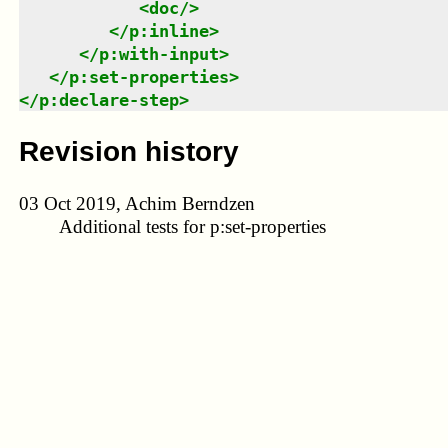
<
doc
/>
</
p:inline
>
</
p:with-input
>
</
p:set-properties
>
</
p:declare-step
>
Revision history
03 Oct 2019, Achim Berndzen
Additional tests for p:set-properties