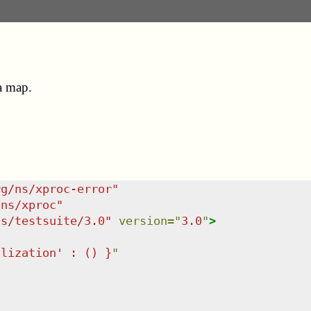
 a map.
rg/ns/xproc-error
"
/ns/xproc
"
ns/testsuite/3.0
"
version
=
"
3.0
"
>
alization' : () }
"