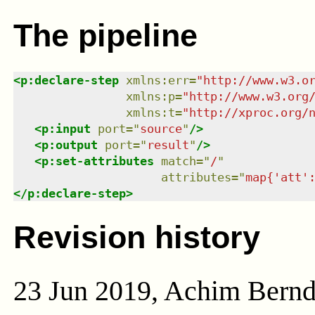
The pipeline
<
p:declare-step
xmlns
:
err
=
"
http://www.w3.o
xmlns
:
p
=
"
http://www.w3.org
xmlns
:
t
=
"
http://xproc.org/
<
p:input
port
=
"
source
"
/>
<
p:output
port
=
"
result
"
/>
<
p:set-attributes
match
=
"
/
"
attributes
=
"
map{'att'
</
p:declare-step
>
Revision history
23 Jun 2019, Achim Bern