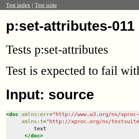
Test index
|
Test suite
p:set-attributes-011
Tests p:set-attributes
Test
is expected to fail wi
Input: source
<
doc
xmlns
:
err
=
"
http://www.w3.org/ns/xproc
xmlns
:
t
=
"
http://xproc.org/ns/testsuit
         text

</
doc
>