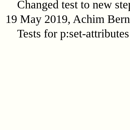
Changed test to new ste
19 May 2019, Achim Ber
Tests for p:set-attributes