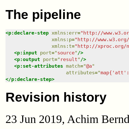
The pipeline
<
p:declare-step
xmlns
:
err
=
"
http://www.w3.o
xmlns
:
p
=
"
http://www.w3.org
xmlns
:
t
=
"
http://xproc.org/
<
p:input
port
=
"
source
"
/>
<
p:output
port
=
"
result
"
/>
<
p:set-attributes
match
=
"
@a
"
attributes
=
"
map{'att'
</
p:declare-step
>
Revision history
23 Jun 2019, Achim Bern