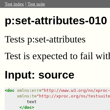
Test index
|
Test suite
p:set-attributes-010
Tests p:set-attributes
Test
is expected to fail wi
Input: source
<
doc
xmlns
:
err
=
"
http://www.w3.org/ns/xproc
xmlns
:
t
=
"
http://xproc.org/ns/testsuit
         text

</
doc
>