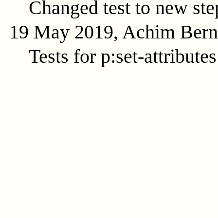
Changed test to new ste
19 May 2019, Achim Ber
Tests for p:set-attributes