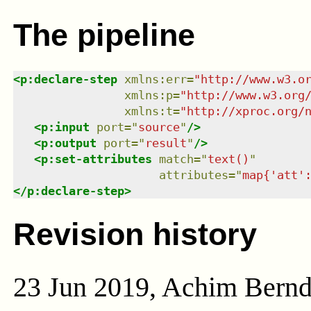
The pipeline
<
p:declare-step
xmlns
:
err
=
"
http://www.w3.o
xmlns
:
p
=
"
http://www.w3.org
xmlns
:
t
=
"
http://xproc.org/
<
p:input
port
=
"
source
"
/>
<
p:output
port
=
"
result
"
/>
<
p:set-attributes
match
=
"
text()
"
attributes
=
"
map{'att'
</
p:declare-step
>
Revision history
23 Jun 2019, Achim Bern