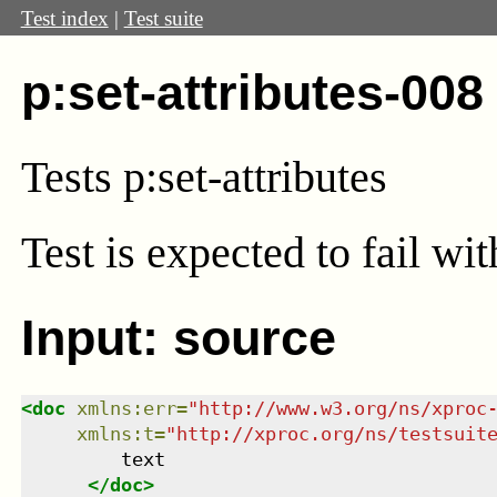
Test index
|
Test suite
p:set-attributes-008
Tests p:set-attributes
Test
is expected to fail wi
Input: source
<
doc
xmlns
:
err
=
"
http://www.w3.org/ns/xproc
xmlns
:
t
=
"
http://xproc.org/ns/testsuit
         text

</
doc
>