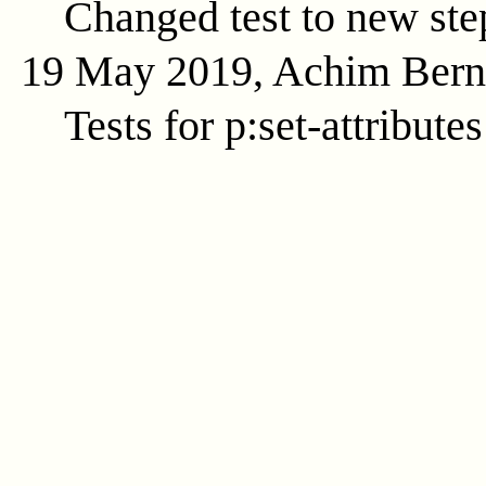
Changed test to new ste
19 May 2019, Achim Ber
Tests for p:set-attributes