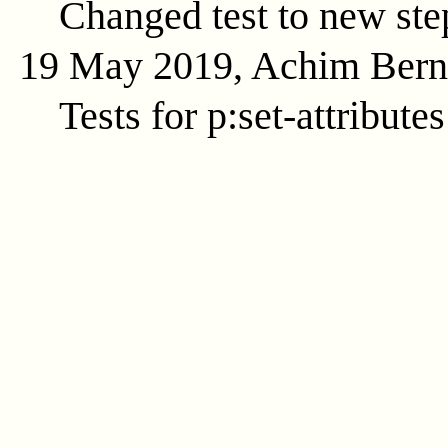
Changed test to new ste
19 May 2019, Achim Ber
Tests for p:set-attributes