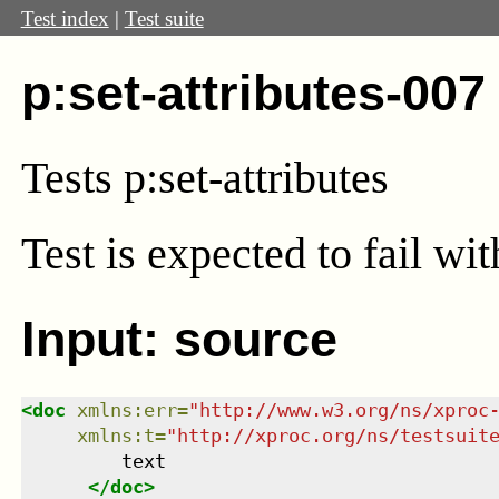
Test index
|
Test suite
p:set-attributes-007
Tests p:set-attributes
Test
is expected to fail wi
Input: source
<
doc
xmlns
:
err
=
"
http://www.w3.org/ns/xproc
xmlns
:
t
=
"
http://xproc.org/ns/testsuit
         text

</
doc
>