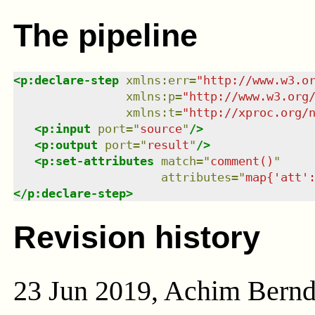
The pipeline
<
p:declare-step
xmlns
:
err
=
"
http://www.w3.o
xmlns
:
p
=
"
http://www.w3.org
xmlns
:
t
=
"
http://xproc.org/
<
p:input
port
=
"
source
"
/>
<
p:output
port
=
"
result
"
/>
<
p:set-attributes
match
=
"
comment()
"
attributes
=
"
map{'att'
</
p:declare-step
>
Revision history
23 Jun 2019, Achim Bern