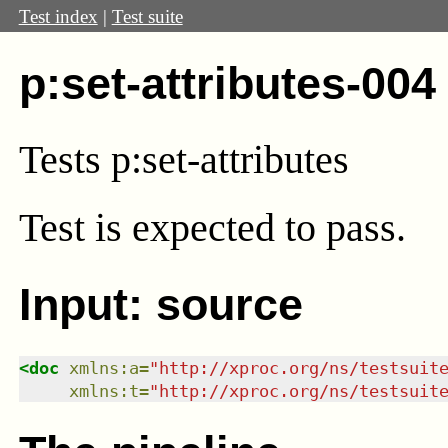
Test index
|
Test suite
p:set-attributes-004
Tests p:set-attributes
Test
is expected to pass.
Input: source
<
doc
xmlns
:
a
=
"
http://xproc.org/ns/testsuit
xmlns
:
t
=
"
http://xproc.org/ns/testsuit