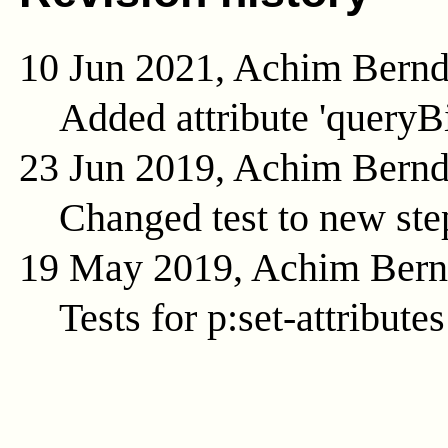
10 Jun 2021, Achim Bern
Added attribute 'queryB
23 Jun 2019, Achim Bern
Changed test to new ste
19 May 2019, Achim Ber
Tests for p:set-attributes