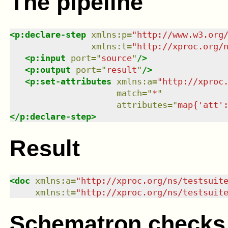
The pipeline
<
p:declare-step
xmlns
:
p
=
"
http://www.w3.org
xmlns
:
t
=
"
http://xproc.org/
<
p:input
port
=
"
source
"
/>
<
p:output
port
=
"
result
"
/>
<
p:set-attributes
xmlns
:
a
=
"
http://xproc
match
=
"
*
"
attributes
=
"
map{'att'
</
p:declare-step
>
Result
<
doc
xmlns
:
a
=
"
http://xproc.org/ns/testsuit
xmlns
:
t
=
"
http://xproc.org/ns/testsuit
Schematron checks