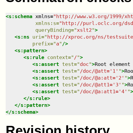
<
s:schema
xmlns
=
"
http://www.w3.org/1999/xh
xmlns
:
s
=
"
http://purl.oclc.org/ds
queryBinding
=
"
xslt2
"
>
<
s:ns
uri
=
"
http://xproc.org/ns/testsuit
prefix
=
"
a
"
/>
<
s:pattern
>
<
s:rule
context
=
"
/
"
>
<
s:assert
test
=
"
doc
"
>
Root element
<
s:assert
test
=
"
/doc/@att='1'
"
>
Ro
<
s:assert
test
=
"
/doc/@a:att='2'
"
>
<
s:assert
test
=
"
/doc/@att1='3'
"
>
R
<
s:assert
test
=
"
/doc/@a:att1='4'
"
</
s:rule
>
</
s:pattern
>
</
s:schema
>
Revision history