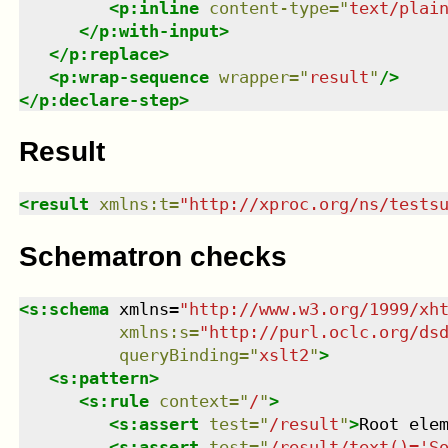
<
p:inline
content-type
=
"
text/plai
</
p:with-input
>
</
p:replace
>
<
p:wrap-sequence
wrapper
=
"
result
"
/>
</
p:declare-step
>
Result
<
result
xmlns
:
t
=
"
http://xproc.org/ns/tests
Schematron checks
<
s:schema
xmlns
=
"
http://www.w3.org/1999/xh
xmlns
:
s
=
"
http://purl.oclc.org/ds
queryBinding
=
"
xslt2
"
>
<
s:pattern
>
<
s:rule
context
=
"
/
"
>
<
s:assert
test
=
"
/result
"
>
Root ele
<
s:assert
test
=
"
/result/text()='S