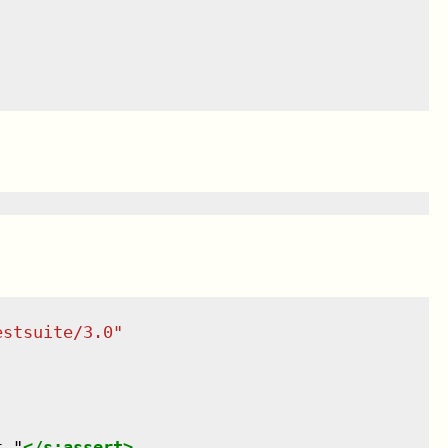
estsuite/3.0
"
t."
</
s:assert
>