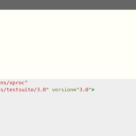
/ns/xproc
"
ns/testsuite/3.0
"
version
=
"
3.0
"
>