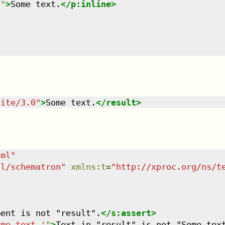
n
"
>
Some text.
</
p:inline
>
uite/3.0
"
>
Some text.
</
result
>
tml
"
dl/schematron
"
xmlns
:
t
=
"
http://xproc.org/ns/t
ment is not "result".
</
s:assert
>
ome text.'
"
>
Text in "result" is not "Some tex