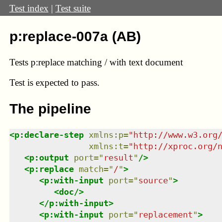
Test index
|
Test suite
p:replace-007a (AB)
Tests p:replace matching / with text document
Test
is expected to pass.
The pipeline
<
p:declare-step
xmlns
:
p
=
"
http://www.w3.org
xmlns
:
t
=
"
http://xproc.org/
<
p:output
port
=
"
result
"
/>
<
p:replace
match
=
"
/
"
>
<
p:with-input
port
=
"
source
"
>
<
doc
/>
</
p:with-input
>
<
p:with-input
port
=
"
replacement
"
>