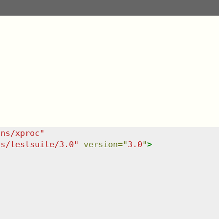
/ns/xproc
"
ns/testsuite/3.0
"
version
=
"
3.0
"
>