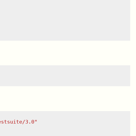
estsuite/3.0
"