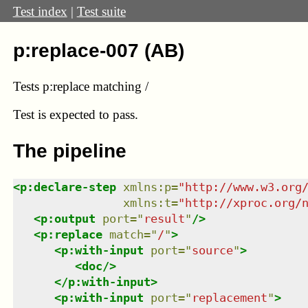
Test index
|
Test suite
p:replace-007 (AB)
Tests p:replace matching /
Test
is expected to pass.
The pipeline
<
p:declare-step
xmlns
:
p
=
"
http://www.w3.org
xmlns
:
t
=
"
http://xproc.org/
<
p:output
port
=
"
result
"
/>
<
p:replace
match
=
"
/
"
>
<
p:with-input
port
=
"
source
"
>
<
doc
/>
</
p:with-input
>
<
p:with-input
port
=
"
replacement
"
>