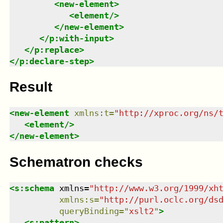
<
new-element
>
<
element
/>
</
new-element
>
</
p:with-input
>
</
p:replace
>
</
p:declare-step
>
Result
<
new-element
xmlns
:
t
=
"
http://xproc.org/ns/
<
element
/>
</
new-element
>
Schematron checks
<
s:schema
xmlns
=
"
http://www.w3.org/1999/xh
xmlns
:
s
=
"
http://purl.oclc.org/ds
queryBinding
=
"
xslt2
"
>
<
s:pattern
>