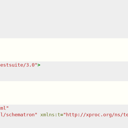
testsuite/3.0
"
>
tml
"
dl/schematron
"
xmlns
:
t
=
"
http://xproc.org/ns/t