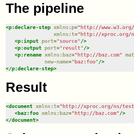
The pipeline
<
p:declare-step
xmlns
:
p
=
"
http://www.w3.org
xmlns
:
t
=
"
http://xproc.org/
<
p:input
port
=
"
source
"
/>
<
p:output
port
=
"
result
"
/>
<
p:rename
xmlns
:
baz
=
"
http://baz.com
"
ma
new-name
=
"
baz:foo
"
/>
</
p:declare-step
>
Result
<
document
xmlns
:
t
=
"
http://xproc.org/ns/tes
<
baz:foo
xmlns
:
baz
=
"
http://baz.com
"
/>
</
document
>