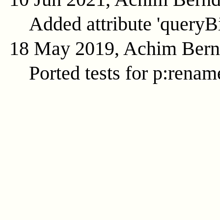
Added attribute 'queryB
18 May 2019, Achim Ber
Ported tests for p:renam