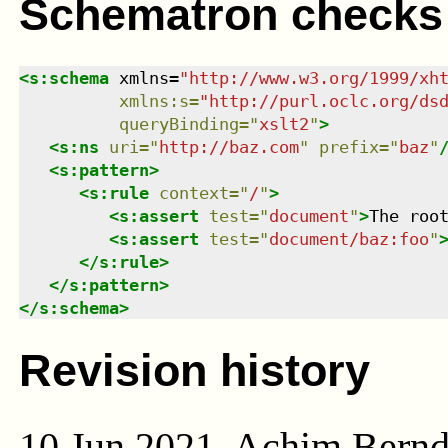
Schematron checks
<
s:schema
xmlns
=
"
http://www.w3.org/1999/xh
xmlns
:
s
=
"
http://purl.oclc.org/ds
queryBinding
=
"
xslt2
"
>
<
s:ns
uri
=
"
http://baz.com
"
prefix
=
"
baz
"
<
s:pattern
>
<
s:rule
context
=
"
/
"
>
<
s:assert
test
=
"
document
"
>
The roo
<
s:assert
test
=
"
document/baz:foo
"
</
s:rule
>
</
s:pattern
>
</
s:schema
>
Revision history
10 Jun 2021, Achim Bern