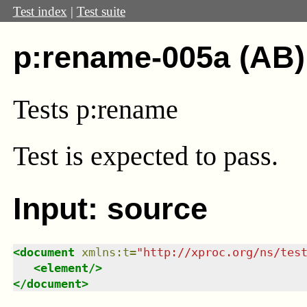
Test index
|
Test suite
p:rename-005a (AB)
Tests p:rename
Test
is expected to pass.
Input: source
<
document
xmlns
:
t
=
"
http://xproc.org/ns/tes
<
element
/>
</
document
>