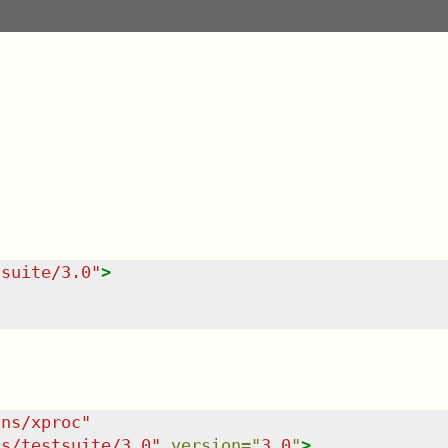
tsuite/3.0
"
>
/ns/xproc
"
ns/testsuite/3.0
"
version
=
"
3.0
"
>