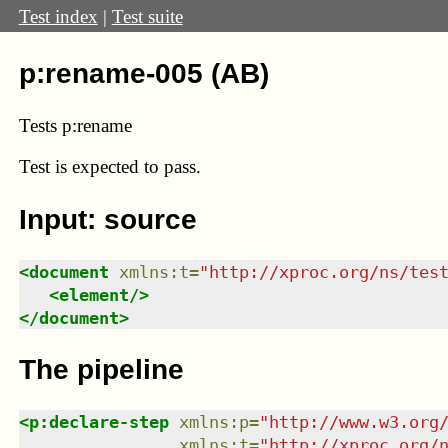
Test index
|
Test suite
p:rename-005 (AB)
Tests p:rename
Test
is expected to pass.
Input: source
<
document
xmlns
:
t
=
"
http://xproc.org/ns/tes
<
element
/>
</
document
>
The pipeline
<
p:declare-step
xmlns
:
p
=
"
http://www.w3.org
xmlns
:
t
=
"
http://xproc.org/