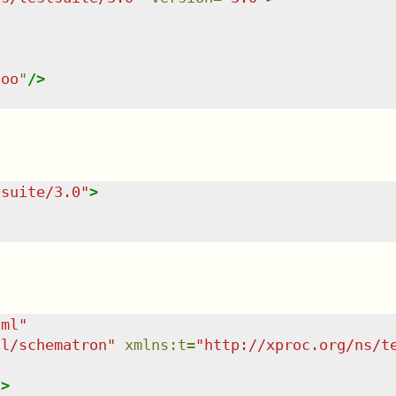
foo
"
/>
tsuite/3.0
"
>
tml
"
dl/schematron
"
xmlns
:
t
=
"
http://xproc.org/ns/t
/>