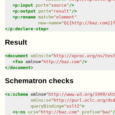
<
p:input
port
=
"
source
"
/>
<
p:output
port
=
"
result
"
/>
<
p:rename
match
=
"
element
"
new-name
=
"
Q{{http://baz.com}}
</
p:declare-step
>
Result
<
document
xmlns
:
t
=
"
http://xproc.org/ns/tes
<
foo
xmlns
=
"
http://baz.com
"
/>
</
document
>
Schematron checks
<
s:schema
xmlns
=
"
http://www.w3.org/1999/xh
xmlns
:
s
=
"
http://purl.oclc.org/ds
queryBinding
=
"
xslt2
"
>
<
s:ns
uri
=
"
http://baz.com
"
prefix
=
"
baz
"