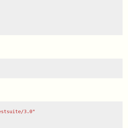
estsuite/3.0
"