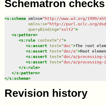
Schematron checks
<
s:schema
xmlns
=
"
http://www.w3.org/1999/xh
xmlns
:
s
=
"
http://purl.oclc.org/ds
queryBinding
=
"
xslt2
"
>
<
s:pattern
>
<
s:rule
context
=
"
/
"
>
<
s:assert
test
=
"
doc
"
>
The root ele
<
s:assert
test
=
"
doc/a
"
>
Root eleme
<
s:assert
test
=
"
doc/a/processing-
<
s:assert
test
=
"
doc/a/processing-
</
s:rule
>
</
s:pattern
>
</
s:schema
>
Revision history