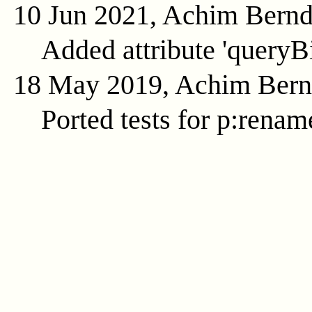
10 Jun 2021, Achim Bern
Added attribute 'queryB
18 May 2019, Achim Ber
Ported tests for p:renam