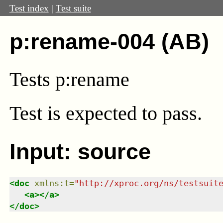
Test index
|
Test suite
p:rename-004 (AB)
Tests p:rename
Test
is expected to pass.
Input: source
<
doc
xmlns
:
t
=
"
http://xproc.org/ns/testsuit
<
a
>
</
a
>
</
doc
>