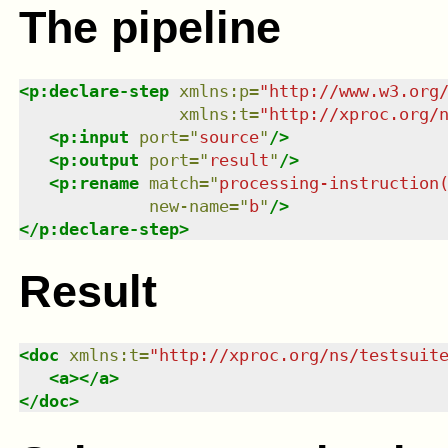
The pipeline
<
p:declare-step
xmlns
:
p
=
"
http://www.w3.org
xmlns
:
t
=
"
http://xproc.org/
<
p:input
port
=
"
source
"
/>
<
p:output
port
=
"
result
"
/>
<
p:rename
match
=
"
processing-instruction
new-name
=
"
b
"
/>
</
p:declare-step
>
Result
<
doc
xmlns
:
t
=
"
http://xproc.org/ns/testsuit
<
a
>
</
a
>
</
doc
>