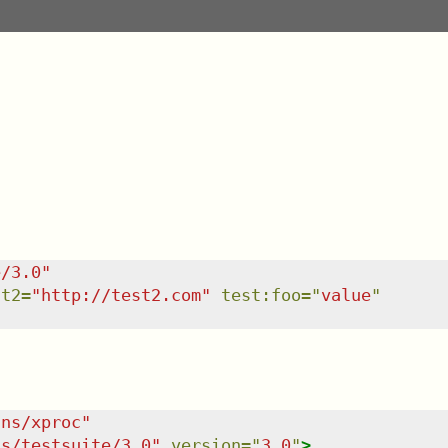
e/3.0
"
st2
=
"
http://test2.com
"
test:foo
=
"
value
"
/ns/xproc
"
ns/testsuite/3.0
"
version
=
"
3.0
"
>