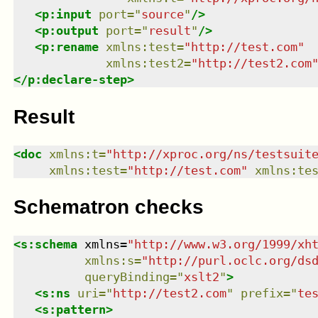
<
p:input
port
=
"
source
"
/>
<
p:output
port
=
"
result
"
/>
<
p:rename
xmlns
:
test
=
"
http://test.com
"
xmlns
:
test2
=
"
http://test2.com
</
p:declare-step
>
Result
<
doc
xmlns
:
t
=
"
http://xproc.org/ns/testsuit
xmlns
:
test
=
"
http://test.com
"
xmlns
:
te
Schematron checks
<
s:schema
xmlns
=
"
http://www.w3.org/1999/xh
xmlns
:
s
=
"
http://purl.oclc.org/ds
queryBinding
=
"
xslt2
"
>
<
s:ns
uri
=
"
http://test2.com
"
prefix
=
"
te
<
s:pattern
>