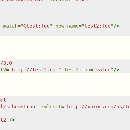
"
match
=
"
@test:foo
"
new-name
=
"
test2:foo
"
/>
e/3.0
"
st2
=
"
http://test2.com
"
test2:foo
=
"
value
"
/>
tml
"
dl/schematron
"
xmlns
:
t
=
"
http://xproc.org/ns/t
st2
"
/>