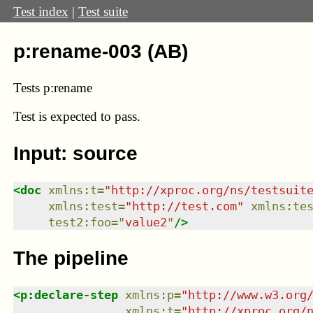
Test index
|
Test suite
p:rename-003 (AB)
Tests p:rename
Test
is expected to pass.
Input: source
<
doc
xmlns
:
t
=
"
http://xproc.org/ns/testsuit
xmlns
:
test
=
"
http://test.com
"
xmlns
:
te
test2:foo
=
"
value2
"
/>
The pipeline
<
p:declare-step
xmlns
:
p
=
"
http://www.w3.org
xmlns
:
t
=
"
http://xproc.org/