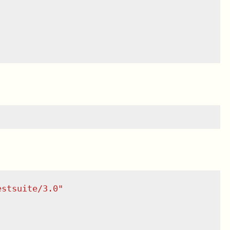
estsuite/3.0
"