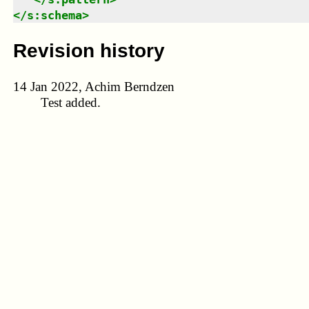
</
s:schema
>
Revision history
14 Jan 2022, Achim Berndzen
Test added.