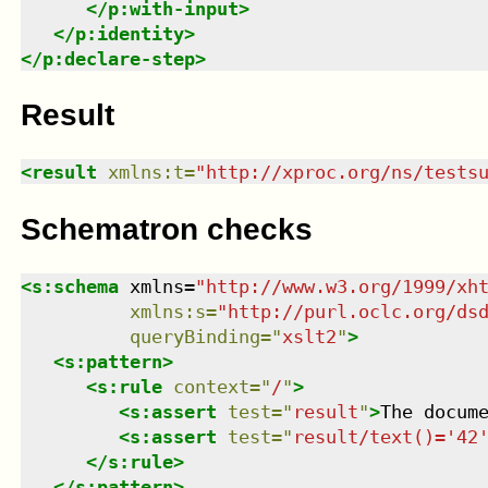
</
p:with-input
>
</
p:identity
>
</
p:declare-step
>
Result
<
result
xmlns
:
t
=
"
http://xproc.org/ns/tests
Schematron checks
<
s:schema
xmlns
=
"
http://www.w3.org/1999/xh
xmlns
:
s
=
"
http://purl.oclc.org/ds
queryBinding
=
"
xslt2
"
>
<
s:pattern
>
<
s:rule
context
=
"
/
"
>
<
s:assert
test
=
"
result
"
>
The docum
<
s:assert
test
=
"
result/text()='42
</
s:rule
>
</
s:pattern
>