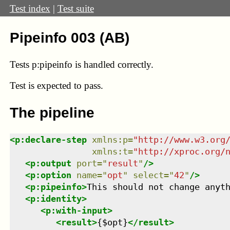
Test index
|
Test suite
Pipeinfo 003 (AB)
Tests p:pipeinfo is handled correctly.
Test
is expected to pass.
The pipeline
<
p:declare-step
xmlns
:
p
=
"
http://www.w3.org
xmlns
:
t
=
"
http://xproc.org/
<
p:output
port
=
"
result
"
/>
<
p:option
name
=
"
opt
"
select
=
"
42
"
/>
<
p:pipeinfo
>
This should not change anyt
<
p:identity
>
<
p:with-input
>
<
result
>
{$opt}
</
result
>