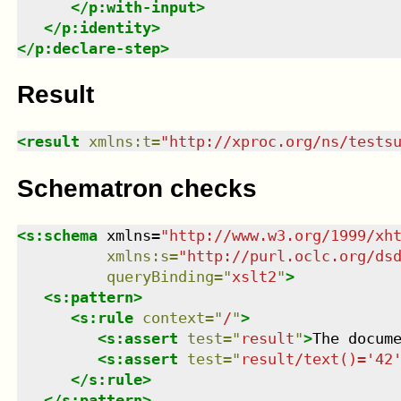
</
p:with-input
>
</
p:identity
>
</
p:declare-step
>
Result
<
result
xmlns
:
t
=
"
http://xproc.org/ns/tests
Schematron checks
<
s:schema
xmlns
=
"
http://www.w3.org/1999/xh
xmlns
:
s
=
"
http://purl.oclc.org/ds
queryBinding
=
"
xslt2
"
>
<
s:pattern
>
<
s:rule
context
=
"
/
"
>
<
s:assert
test
=
"
result
"
>
The docum
<
s:assert
test
=
"
result/text()='42
</
s:rule
>
</
s:pattern
>