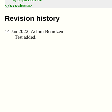
</
s:schema
>
Revision history
14 Jan 2022, Achim Berndzen
Test added.