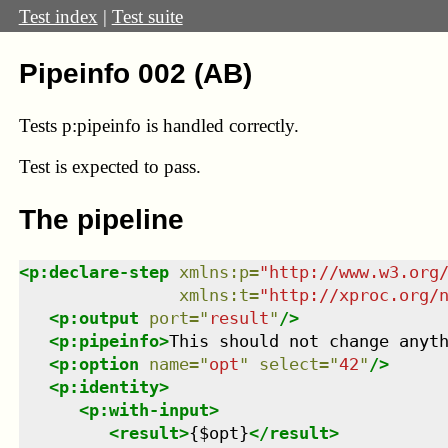
Test index
|
Test suite
Pipeinfo 002 (AB)
Tests p:pipeinfo is handled correctly.
Test
is expected to pass.
The pipeline
<
p:declare-step
xmlns
:
p
=
"
http://www.w3.org
xmlns
:
t
=
"
http://xproc.org/
<
p:output
port
=
"
result
"
/>
<
p:pipeinfo
>
This should not change anyt
<
p:option
name
=
"
opt
"
select
=
"
42
"
/>
<
p:identity
>
<
p:with-input
>
<
result
>
{$opt}
</
result
>