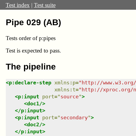
Test index
|
Test suite
Pipe 029 (AB)
Tests order of p:pipes
Test
is expected to pass.
The pipeline
<
p:declare-step
xmlns
:
p
=
"
http://www.w3.org
xmlns
:
t
=
"
http://xproc.org/
<
p:input
port
=
"
source
"
>
<
doc1
/>
</
p:input
>
<
p:input
port
=
"
secondary
"
>
<
doc2
/>
</
p:input
>