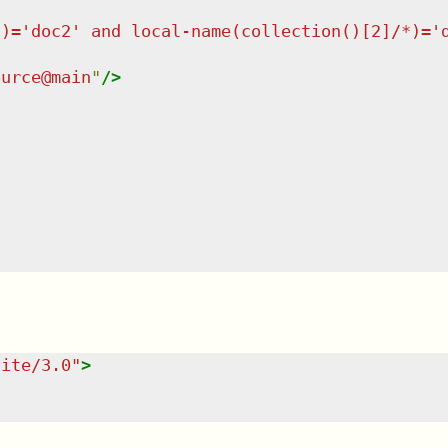
*)='doc2' and local-name(collection()[2]/*)='
ource@main
"
/>
uite/3.0
"
>