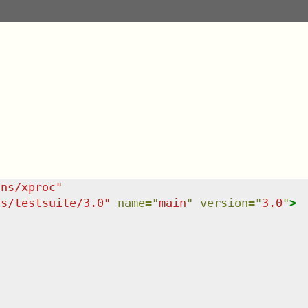
/ns/xproc
"
ns/testsuite/3.0
"
name
=
"
main
"
version
=
"
3.0
"
>