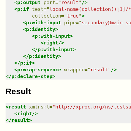
<
p:output
port
=
"
result
"
/>
<
p:if
test
=
"
local-name(collection()[1]/
collection
=
"
true
"
>
<
p:with-input
pipe
=
"
secondary@main s
<
p:identity
>
<
p:with-input
>
<
right
/>
</
p:with-input
>
</
p:identity
>
</
p:if
>
<
p:wrap-sequence
wrapper
=
"
result
"
/>
</
p:declare-step
>
Result
<
result
xmlns
:
t
=
"
http://xproc.org/ns/tests
<
right
/>
</
result
>