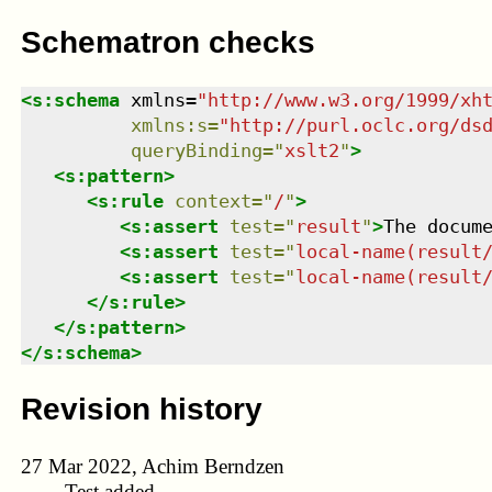
Schematron checks
<
s:schema
xmlns
=
"
http://www.w3.org/1999/xh
xmlns
:
s
=
"
http://purl.oclc.org/ds
queryBinding
=
"
xslt2
"
>
<
s:pattern
>
<
s:rule
context
=
"
/
"
>
<
s:assert
test
=
"
result
"
>
The docum
<
s:assert
test
=
"
local-name(result
<
s:assert
test
=
"
local-name(result
</
s:rule
>
</
s:pattern
>
</
s:schema
>
Revision history
27 Mar 2022, Achim Berndzen
Test added.