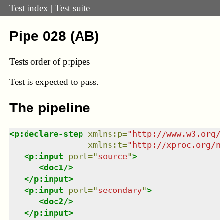
Test index
|
Test suite
Pipe 028 (AB)
Tests order of p:pipes
Test
is expected to pass.
The pipeline
<
p:declare-step
xmlns
:
p
=
"
http://www.w3.org
xmlns
:
t
=
"
http://xproc.org/
<
p:input
port
=
"
source
"
>
<
doc1
/>
</
p:input
>
<
p:input
port
=
"
secondary
"
>
<
doc2
/>
</
p:input
>