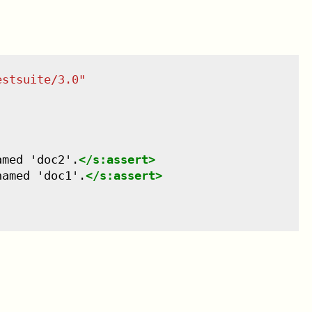
estsuite/3.0
"
amed 'doc2'.
</
s:assert
>
named 'doc1'.
</
s:assert
>