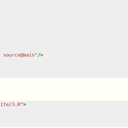
n source@main
"
/>
uite/3.0
"
>