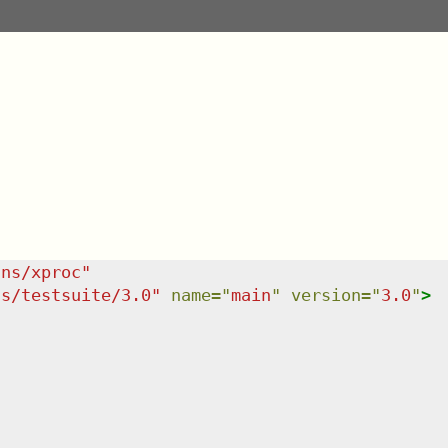
/ns/xproc
"
ns/testsuite/3.0
"
name
=
"
main
"
version
=
"
3.0
"
>