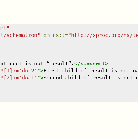
tml
"
dl/schematron
"
xmlns
:
t
=
"
http://xproc.org/ns/t
ent root is not “result”.
</
s:assert
>
/*[1])='doc2'
"
>
First child of result is not n
/*[2])='doc1'
"
>
Second child of result is not 