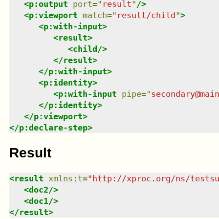
<
p:output
port
=
"
result
"
/>
<
p:viewport
match
=
"
result/child
"
>
<
p:with-input
>
<
result
>
<
child
/>
</
result
>
</
p:with-input
>
<
p:identity
>
<
p:with-input
pipe
=
"
secondary@mai
</
p:identity
>
</
p:viewport
>
</
p:declare-step
>
Result
<
result
xmlns
:
t
=
"
http://xproc.org/ns/tests
<
doc2
/>
<
doc1
/>
</
result
>