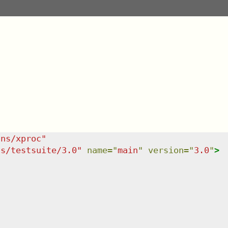
/ns/xproc
"
ns/testsuite/3.0
"
name
=
"
main
"
version
=
"
3.0
"
>