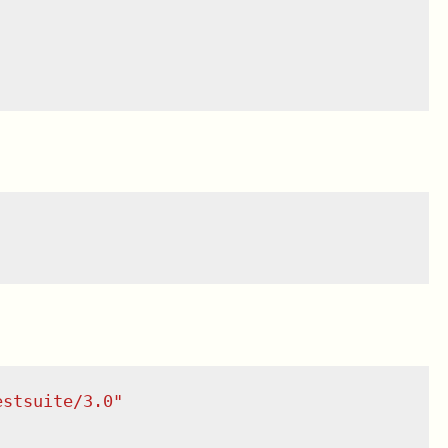
estsuite/3.0
"