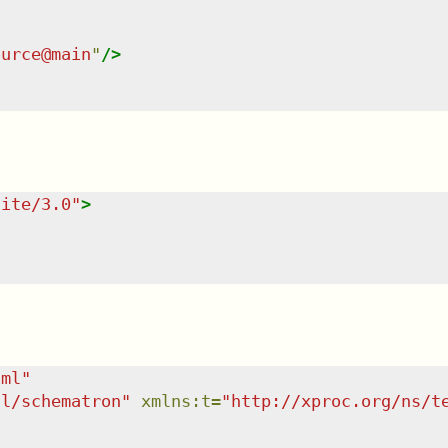
ource@main
"
/>
uite/3.0
"
>
tml
"
dl/schematron
"
xmlns
:
t
=
"
http://xproc.org/ns/t