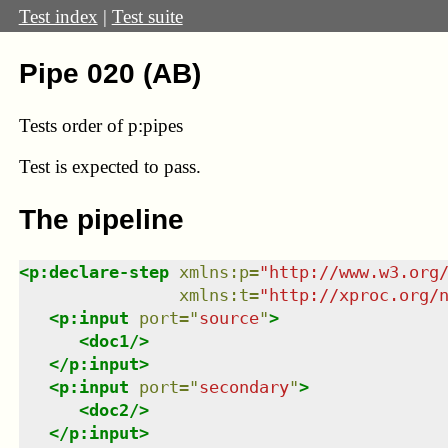
Test index
|
Test suite
Pipe 020 (AB)
Tests order of p:pipes
Test
is expected to pass.
The pipeline
<
p:declare-step
xmlns
:
p
=
"
http://www.w3.org
xmlns
:
t
=
"
http://xproc.org/
<
p:input
port
=
"
source
"
>
<
doc1
/>
</
p:input
>
<
p:input
port
=
"
secondary
"
>
<
doc2
/>
</
p:input
>