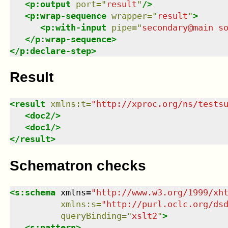
<
p:output
port
=
"
result
"
/>
<
p:wrap-sequence
wrapper
=
"
result
"
>
<
p:with-input
pipe
=
"
secondary@main s
</
p:wrap-sequence
>
</
p:declare-step
>
Result
<
result
xmlns
:
t
=
"
http://xproc.org/ns/tests
<
doc2
/>
<
doc1
/>
</
result
>
Schematron checks
<
s:schema
xmlns
=
"
http://www.w3.org/1999/xh
xmlns
:
s
=
"
http://purl.oclc.org/ds
queryBinding
=
"
xslt2
"
>
<
s:pattern
>