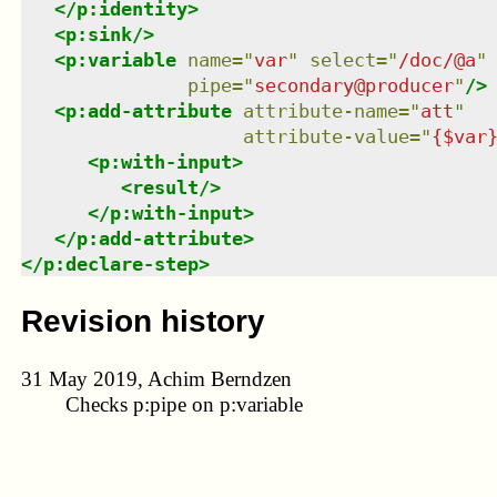
</
p:identity
>
<
p:sink
/>
<
p:variable
name
=
"
var
"
select
=
"
/doc/@a
"
pipe
=
"
secondary@producer
"
/>
<
p:add-attribute
attribute-name
=
"
att
"
attribute-value
=
"
{$var
<
p:with-input
>
<
result
/>
</
p:with-input
>
</
p:add-attribute
>
</
p:declare-step
>
Revision history
31 May 2019, Achim Berndzen
Checks p:pipe on p:variable