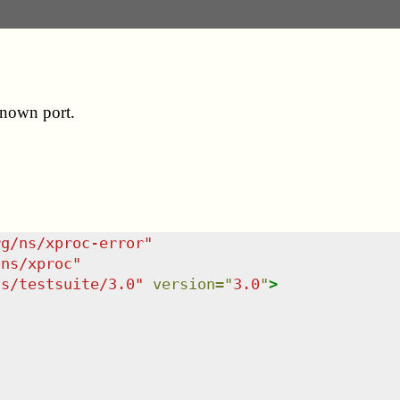
known port.
rg/ns/xproc-error
"
/ns/xproc
"
ns/testsuite/3.0
"
version
=
"
3.0
"
>