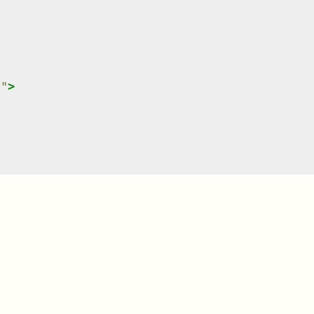
}
"
>