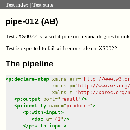
Test index
|
Test suite
pipe-012 (AB)
Tests XS0022 is raised if pipe on p:variable goes to un
Test
is expected to fail with error code err:XS0022.
The pipeline
<
p:declare-step
xmlns
:
err
=
"
http://www.w3.o
xmlns
:
p
=
"
http://www.w3.org
xmlns
:
t
=
"
http://xproc.org/
<
p:output
port
=
"
result
"
/>
<
p:identity
name
=
"
producer
"
>
<
p:with-input
>
<
doc
a
=
"
42
"
/>
</
p:with-input
>